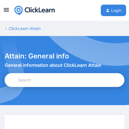
Login
ClickLearn Attain
Attain: General info
General information about ClickLearn Attain