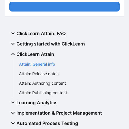
ClickLearn Attain: FAQ
Getting started with ClickLearn
ClickLearn Attain
Attain: General info
Attain: Release notes
Attain: Authoring content
Attain: Publishing content
Learning Analytics
Implementation & Project Management
Automated Process Testing