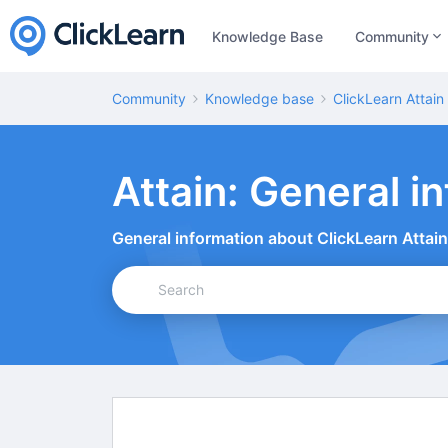
Knowledge Base
Community
Community
Knowledge base
ClickLearn Attain
Attain: General in
General information about ClickLearn Attain