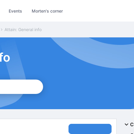
Events
Morten's corner
Attain: General info
fo
C