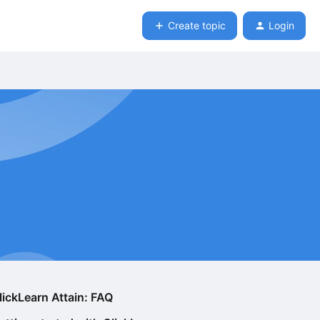
Create topic
Login
lickLearn Attain: FAQ