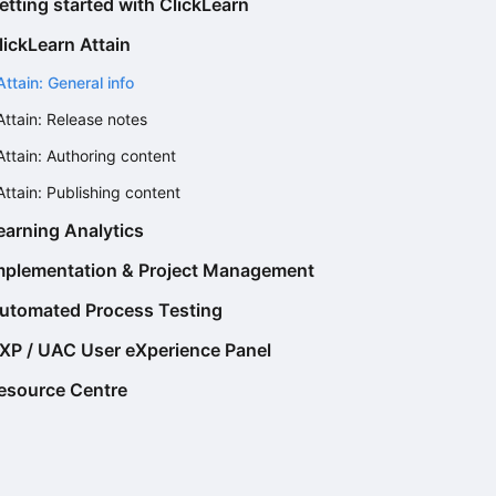
etting started with ClickLearn
lickLearn Attain
Attain: General info
Attain: Release notes
Attain: Authoring content
Attain: Publishing content
earning Analytics
mplementation & Project Management
utomated Process Testing
XP / UAC User eXperience Panel
esource Centre