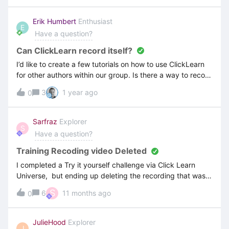
domain controller. The log file states that the process
starts but nothing happens after that.
Erik Humbert
Enthusiast
E
Have a question?
Can ClickLearn record itself?
I’d like to create a few tutorials on how to use ClickLearn
for other authors within our group. Is there a way to record
ClickLearn itself?
3
1 year ago
0
Sarfraz
Explorer
S
Have a question?
Training Recoding video Deleted
I completed a Try it yourself challenge via Click Learn
Universe, but ending up deleting the recording that was
on one of the files - (I thought I was deleting the project) -
S
6
11 months ago
0
Recoding was called “Accounts Payable” and was withing
Learning Portal Project. I was trying the Structure and
segments exercise - anyway to restore this.
JulieHood
Explorer
J