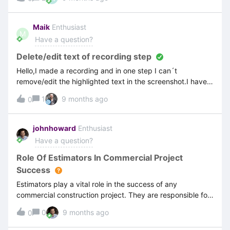
rest I get this error.Image presented in Web clientCould
you please assist?!
Maik
Enthusiast
M
Have a question?
Delete/edit text of recording step
Hello,I made a recording and in one step I can´t
remove/edit the highlighted text in the screenshot.I have
set “Full editing” for this step. Does
1
9 months ago
0
anyone have an idea how to remove the highlighted text?
johnhoward
Enthusiast
Have a question?
Role Of Estimators In Commercial Project
Success
Estimators play a vital role in the success of any
commercial construction project. They are responsible for
preparing accurate cost assessments, identifying potential
0
9 months ago
0
risks, and ensuring that budgets align with client
expectations. A skilled estimator doesn’t just calculate