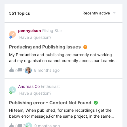
551 Topics
Recently active
pennyelson
Rising Star
P
Have a question?
Producing and Publishing Issues
My Production and publishing are currently not working
and my organisation cannot currently access our Learning
Portal (containing our published recordings). I am unable
1
8 months ago
0
to roll back to a previous version as the publishing screen
does not show previous versions - see attached screen
shot. This is getting quite desperate for my organisation
Andreas Co
Enthusiast
A
now as we are about to move into the next phase of our
Have a question?
ERP system training (the whole reason for getting
ClickLearn in the first place). I would be grateful for any
Publishing error - Content Not Found
and all help. Thanks Penny
Hi team, When published, for some recordings I get the
below error message.For the same project, in the same
folder, two recordings are opened successfully, but for the
A
2
9 months ago
0