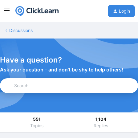
Login
Discussions
Have a question?
Ask your question – and don’t be shy to help others!
551
1,104
Topics
Replies