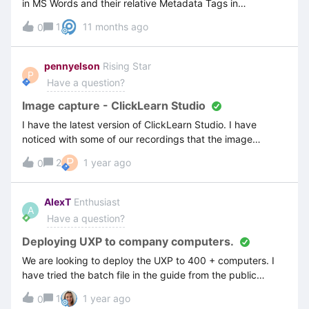
in MS Words and their relative Metadata Tags in
ClickLearn.Thanks Penny
1
11 months ago
0
pennyelson
Rising Star
P
Have a question?
Image capture - ClickLearn Studio
I have the latest version of ClickLearn Studio. I have
noticed with some of our recordings that the image
captured shows;The hotspotThe dotted line of the “crop
P
2
1 year ago
0
to click area”and then another red box enclosing the whole
screenDoes anyone know why I am getting that? - See
image belowThanks Penny
AlexT
Enthusiast
A
Have a question?
Deploying UXP to company computers.
We are looking to deploy the UXP to 400 + computers. I
have tried the batch file in the guide from the public
documentation but it simply does not work. I’ve applied
1
1 year ago
0
the GPO locally for testing before setting it up on our