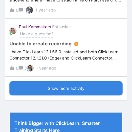
(IFS Cloud). I have created a recording to create Purchase
1
1 year ago
0
Order on IFS Cloud. while recording the steps after
clicking on the browse file button on IFS cloud recording is
not recognizing the file explorer. Please suggest is there
Paul Karsmakers
Enthusiast
any way to add the steps to attach the file.
Have a question?
Unable to create recording
I have ClickLearn 12.1.56.0 installed and both ClickLearn
Connector 12.1.21.0 (Edge) and ClickLearn Connector
12.1.21.0 (Chrome), yet I'm unable to start a recording. The
3
1 year ago
0
full screen stays greyed out, mentioned green rectangle
doesn't appear. .At first, I thought my widescreen monitor,
which allows split-screen, was causing this.But if I work on
Show more activity
my laptop only (monitor not connected), I have the same
issue.
Think Bigger with ClickLearn: Smarter
Training Starts Here