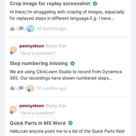
Crop image for replay screenshot
Hi there,I’m struggeling with croping of images, especially
for replayed steps in different language.E.g. I have
recorded some steps in english and replayed them in
M
2
10 months ago
0
german. Croping image for english version is not the deal.
But when I try to crop image for replayed steps in german,
ClickLearn sometimes ignores my croped area.Englisch
pennyelson
Rising Star
P
Version: German Version: crop image doesn’t workAnd this
Have a question?
is how it looks in the editor. The croped area is totally
different.What I’m doing wrong? Thx for your help.
Step numbering missing
We are using ClickLearn Studio to record from Dynamics
365. Our recordings have shown numbered steps
previously but we have set up a new Project and that
P
2
10 months ago
0
doesn’t show any numbers on the steps. What is going on.
We have imported the publishing template from our main
publishing project (where the step numbering works
pennyelson
Rising Star
P
perfectly) into the new project but the numbering has
Have a question?
vanished.
Quick Parts in MS Word
Hello,can anyone point me to a list of the Quick Parts field