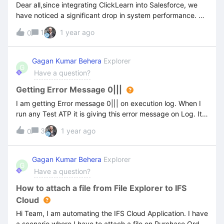
Dear all,since integrating ClickLearn into Salesforce, we
have noticed a significant drop in system performance. As
soon as we deactivate the UXP extension, everything runs
1
1 year ago
0
smoothly again.Are there any known performance issues
when UXP is active? If so, is there a recommended
solution or workaround available?UXP is a great feature
Gagan Kumar Behera
Explorer
G
that we highly value and would prefer not to work
Have a question?
without. Thanks in advance and regards,Hona
Getting Error Message 0|||
I am getting Error message 0||| on execution log. When I
run any Test ATP it is giving this error message on Log. It
show when any recoding starts. Please find below
3
1 year ago
0
screenshot for more details. The execution is aborting
without executing all the recording attached on a Test. If
there are 3 recording attached to test then It is getting
Gagan Kumar Behera
Explorer
G
failed after executing the 2nd object.
Have a question?
How to attach a file from File Explorer to IFS
Cloud
Hi Team, I am automating the IFS Cloud Application. I have
a scenario where I have to attach a file on Purchase Order