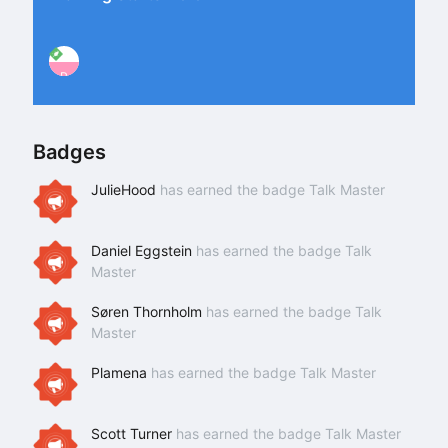
P
Badges
JulieHood
has earned the badge Talk Master
Daniel Eggstein
has earned the badge Talk
Master
Søren Thornholm
has earned the badge Talk
Master
Plamena
has earned the badge Talk Master
Scott Turner
has earned the badge Talk Master