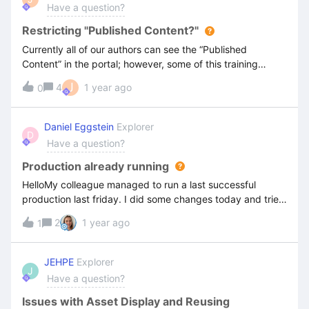
Have a question?
Restricting "Published Content?"
Currently all of our authors can see the “Published
Content” in the portal; however, some of this training
should not be shared. How do we restrict access to the
J
4
1 year ago
0
“Published Content” tab? Thanks for the assistance!
Daniel Eggstein
Explorer
D
Have a question?
Production already running
HelloMy colleague managed to run a last successful
production last friday. I did some changes today and tried
to produce the content. The system tells me, that there’s
2
1 year ago
1
already a production running.is it possible to see
production jobs running somewhere? is it possible that we
have some jobs running endlessly?Thanks for your
JEHPE
Explorer
J
help.BR, Daniel
Have a question?
Issues with Asset Display and Reusing