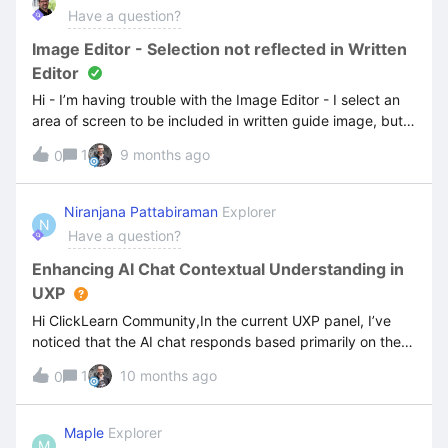
Have a question?
Image Editor - Selection not reflected in Written
Editor
Hi - I’m having trouble with the Image Editor - I select an
area of screen to be included in written guide image, but
this selection isn’t used in the image displayed in my
1
9 months ago
0
guide.
Niranjana Pattabiraman
Explorer
N
Have a question?
Enhancing AI Chat Contextual Understanding in
UXP
Hi ClickLearn Community,In the current UXP panel, I’ve
noticed that the AI chat responds based primarily on the
file name. Is there a way to enhance its contextual
1
10 months ago
0
understanding by embedding tags or keywords within the
document itself? For example, could we use metadata or
structured annotations to guide the AI’s responses more
Maple
Explorer
M
accurately?I’d love to hear if anyone has tried this or if