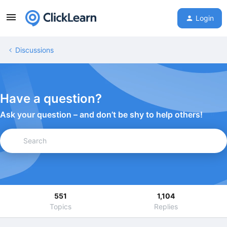
Login
Discussions
Have a question?
Ask your question – and don’t be shy to help others!
551
1,104
Topics
Replies