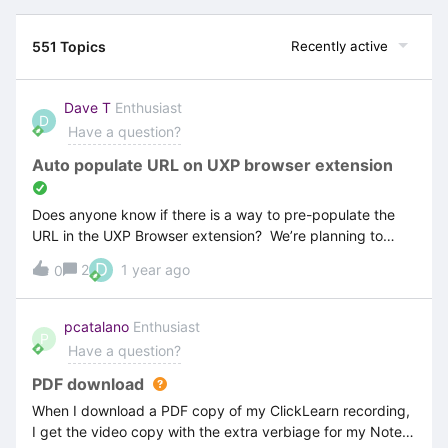
551 Topics
Recently active
Dave T
Enthusiast
D
Have a question?
Auto populate URL on UXP browser extension
Does anyone know if there is a way to pre-populate the
URL in the UXP Browser extension? We’re planning to
deploy the extension to 300+ users and would prefer it to
D
2
1 year ago
0
be as automated as possibleI’ve tried searching the
registry and user profile settings/extension settings but
can’t see where this could possible be set
pcatalano
Enthusiast
P
Have a question?
PDF download
When I download a PDF copy of my ClickLearn recording,
I get the video copy with the extra verbiage for my Notes