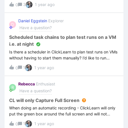
found the Voice Setting and have changed it twice to a
3
1 year ago
0
different voice but still getting the same error.
Daniel Eggstein
Explorer
D
Have a question?
Scheduled task chains to plan test runs on a VM
i.e. at night
Is there a scheduler in ClickLearn to plan test runs on VMs
without having to start them manually? I’d like to run
certain tests for different processes every night. If not,
1
1 year ago
0
what is your recommendation how to automatically trigger
tests?
Rebecca
Enthusiast
R
Have a question?
CL will only Capture Full Screen
When doing an automatic recording - ClickLearn will only
put the green box around the full screen and will not
capture any text. I cannot find anywhere to make a
1
1 year ago
0
change so that the box highlights the relevant area.I have