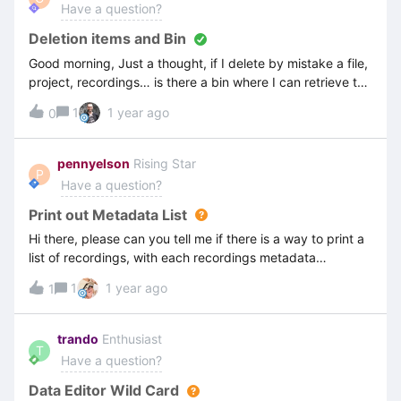
Have a question?
Deletion items and Bin
Good morning, Just a thought, if I delete by mistake a file,
project, recordings… is there a bin where I can retrieve the
items deleted? ThanksCathy
1
1 year ago
0
pennyelson
Rising Star
P
Have a question?
Print out Metadata List
Hi there, please can you tell me if there is a way to print a
list of recordings, with each recordings metadata
showing?thanks Penny
1
1 year ago
1
trando
Enthusiast
T
Have a question?
Data Editor Wild Card