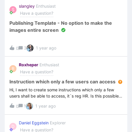
do this masking in the video editor. I have searched online
slangley
Enthusiast
S
and cannot find this information. ThanksScott
Have a question?
Publishing Template - No option to make the
images entire screen
3
1 year ago
0
Roxheper
Enthusiast
R
Have a question?
Instruction which only a few users can access
Hi, I want to create some instructions which only a few
users shall be able to access, it´s reg HR. Is this possible
and how do I do it?
1
1 year ago
0
Daniel Eggstein
Explorer
D
Have a question?