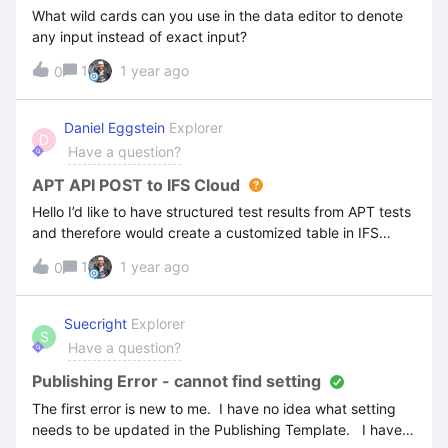
What wild cards can you use in the data editor to denote
any input instead of exact input?
1
1 year ago
0
Daniel Eggstein
Explorer
D
Have a question?
APT API POST to IFS Cloud
Hello I’d like to have structured test results from APT tests
and therefore would create a customized table in IFS
Cloud. Is it possible to use the APT functions not only to
1
1 year ago
0
get data from IFS but also to POST data?If yes, do you
have an example I can use?Thanks for your advice.BR,
Daniel
Suecright
Explorer
S
Have a question?
Publishing Error - cannot find setting
The first error is new to me. I have no idea what setting
needs to be updated in the Publishing Template. I have