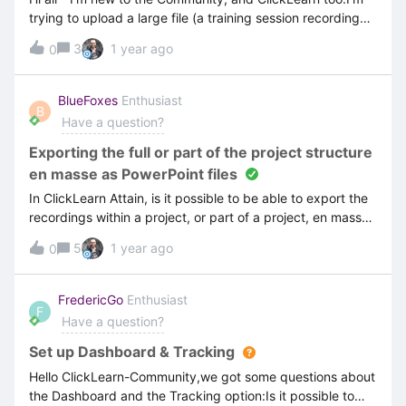
trying to upload a large file (a training session recording
made in Teams) as an asset into my project. The file is
3
1 year ago
0
1,500MB in size. I’ve tried to upload it as a recording asset
a couple of times, but it keeps failing to upload. Is there a
size limit for files that can be addded as assets in
BlueFoxes
Enthusiast
B
ClickLearn Studio?Many thanksScott
Have a question?
Exporting the full or part of the project structure
en masse as PowerPoint files
In ClickLearn Attain, is it possible to be able to export the
recordings within a project, or part of a project, en masse
to individual PowerPoint files and, as a bonus, preserving
5
1 year ago
0
the project structure via Windows folders — we are
currently using the ClickLearn PowerPoint export files to
help us with our review process. We’ve found the
FredericGo
Enthusiast
F
PowerPoint exports to be a great way to capture
Have a question?
feedback from reviews, but exporting them has been
somewhat onerous as it seems to be only possible
Set up Dashboard & Tracking
individually…
Hello ClickLearn-Community,we got some questions about
the Dashboard and the Tracking option:Is it possible to