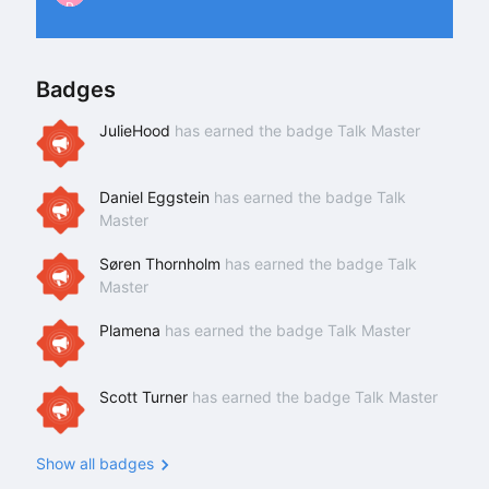
P
Badges
JulieHood
has earned the badge Talk Master
Daniel Eggstein
has earned the badge Talk
Master
Søren Thornholm
has earned the badge Talk
Master
Plamena
has earned the badge Talk Master
Scott Turner
has earned the badge Talk Master
Show all badges