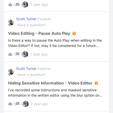
plus the actual note instead of the Written version which
1
1 year ago
0
has the note included. I have different copies of the
notes, one for written editor and one for video editor but
the pdf copy prints the video copy. I hope this make
Scott Turner
Explorer
sense to someone.
Have a question?
Video Editing - Pause Auto Play
Is there a way to pause the Auto Play when editing in the
Video Editor? If not, may it be considered for a future
release?Many thanksScott
1
1 year ago
0
Scott Turner
Explorer
Have a question?
Hiding Sensitive Information - Video Editor
I’ve recorded some instructions and masked sensitive
information in the written editor using the blur option on
the image. However, the sensitive information isn’t masked
4
1 year ago
0
on the Video editor screens/version.I need to ensure my
videos have staff names blurred, and I cannot find how to