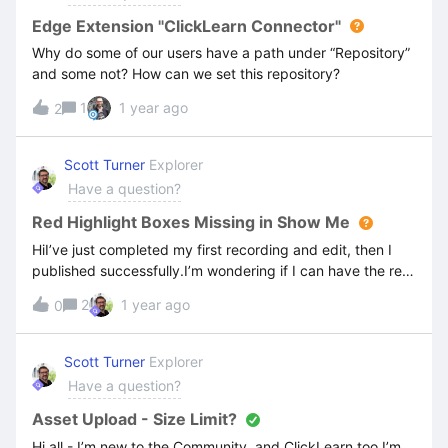
Edge Extension "ClickLearn Connector"
Why do some of our users have a path under “Repository”
and some not? How can we set this repository?
1
1 year ago
2
Scott Turner
Explorer
Have a question?
Red Highlight Boxes Missing in Show Me
HiI’ve just completed my first recording and edit, then I
published successfully.I’m wondering if I can have the red
highlight boxes display in the video guides, as well as the
2
1 year ago
0
written guides? Not sure if there is a setting for this?Also,
is there a way to add a ‘glow’ or other enhancement to the
mouse pointer in the video guide to make the mouse more
Scott Turner
Explorer
obvious to users?Many thanks
Have a question?
Asset Upload - Size Limit?
Hi all - I’m new to the Community, and ClickLearn too.I’m