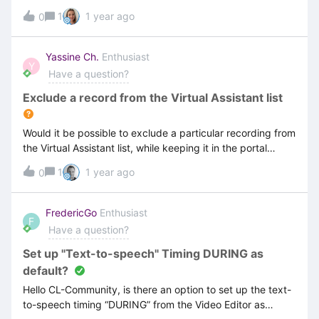
individualize the content which is shown by the
1
1 year ago
0
Dashboard? Is it possible to limit / modify which users can
see the Dashboard or can every author see it? Is it
possible to disable the users names which are shown in
Yassine Ch.
Enthusiast
Y
the Dashboard analysis?Thanks for your
Have a question?
help. GreetingsFrederic
Exclude a record from the Virtual Assistant list
Would it be possible to exclude a particular recording from
the Virtual Assistant list, while keeping it in the portal
(Document and Video)?
1
1 year ago
0
FredericGo
Enthusiast
F
Have a question?
Set up "Text-to-speech" Timing DURING as
default?
Hello CL-Community, is there an option to set up the text-
to-speech timing “DURING” from the Video Editor as