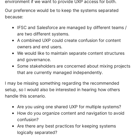
environment if we want to provide UXP access for both.
Our preference would be to keep the systems separated
because:
IFSC and Salesforce are managed by different teams /
are two different systems.
A combined UXP could create confusion for content
owners and end users.
We would like to maintain separate content structures
and governance.
Some stakeholders are concerned about mixing projects
that are currently managed independently.
I may be missing something regarding the recommended
setup, so I would also be interested in hearing how others
handle this scenario.
Are you using one shared UXP for multiple systems?
How do you organize content and navigation to avoid
confusion?
Are there any best practices for keeping systems
logically separated?