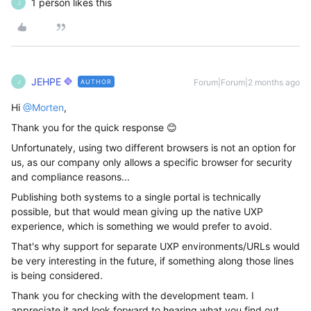
1 person likes this
J
JEHPE
Forum|Forum|2 months ago
AUTHOR
J
Hi ​
@Morten
,
Thank you for the quick response 😊
Unfortunately, using two different browsers is not an option for
us, as our company only allows a specific browser for security
and compliance reasons...
Publishing both systems to a single portal is technically
possible, but that would mean giving up the native UXP
experience, which is something we would prefer to avoid.
That's why support for separate UXP environments/URLs would
be very interesting in the future, if something along those lines
is being considered.
Thank you for checking with the development team. I
appreciate it and look forward to hearing what you find out.