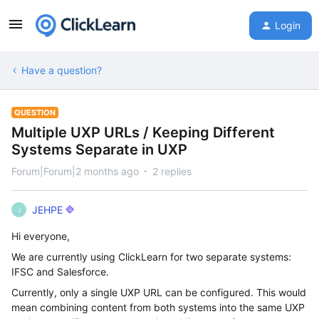
Login
Have a question?
QUESTION
Multiple UXP URLs / Keeping Different
Systems Separate in UXP
Forum|Forum|2 months ago
2 replies
JEHPE
J
Hi everyone,
We are currently using ClickLearn for two separate systems:
IFSC and Salesforce.
Currently, only a single UXP URL can be configured. This would
mean combining content from both systems into the same UXP