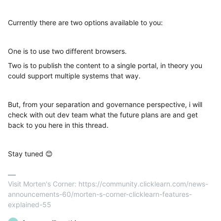
Currently there are two options available to you:
One is to use two different browsers.
Two is to publish the content to a single portal, in theory you
could support multiple systems that way.
But, from your separation and governance perspective, i will
check with out dev team what the future plans are and get
back to you here in this thread.
Stay tuned 😊
Visit Morten's Corner: https://community.clicklearn.com/news-
announcements-60/morten-s-corner-clicklearn-features-
explained-55