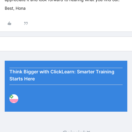
Best, Hona
Think Bigger with ClickLearn: Smarter Training
Starts Here
P