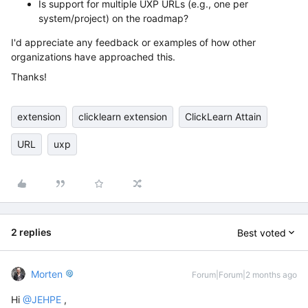
Is support for multiple UXP URLs (e.g., one per
system/project) on the roadmap?
I'd appreciate any feedback or examples of how other
organizations have approached this.
Thanks!
extension
clicklearn extension
ClickLearn Attain
URL
uxp
2 replies
Best voted
Morten
Forum|Forum|2 months ago
Hi ​
@JEHPE
,