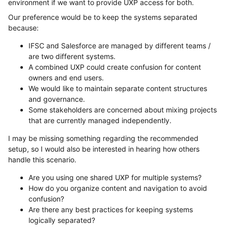
environment if we want to provide UXP access for both.
Our preference would be to keep the systems separated
because:
IFSC and Salesforce are managed by different teams /
are two different systems.
A combined UXP could create confusion for content
owners and end users.
We would like to maintain separate content structures
and governance.
Some stakeholders are concerned about mixing projects
that are currently managed independently.
I may be missing something regarding the recommended
setup, so I would also be interested in hearing how others
handle this scenario.
Are you using one shared UXP for multiple systems?
How do you organize content and navigation to avoid
confusion?
Are there any best practices for keeping systems
logically separated?