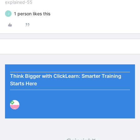
explained-55
1 person likes this
J
Think Bigger with ClickLearn: Smarter Training
Starts Here
P