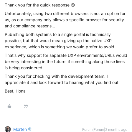
Thank you for the quick response 😊
Unfortunately, using two different browsers is not an option for
us, as our company only allows a specific browser for security
and compliance reasons...
Publishing both systems to a single portal is technically
possible, but that would mean giving up the native UXP
experience, which is something we would prefer to avoid.
That's why support for separate UXP environments/URLs would
be very interesting in the future, if something along those lines
is being considered.
Thank you for checking with the development team. I
appreciate it and look forward to hearing what you find out.
Best, Hona
Morten
Forum|Forum|2 months ago