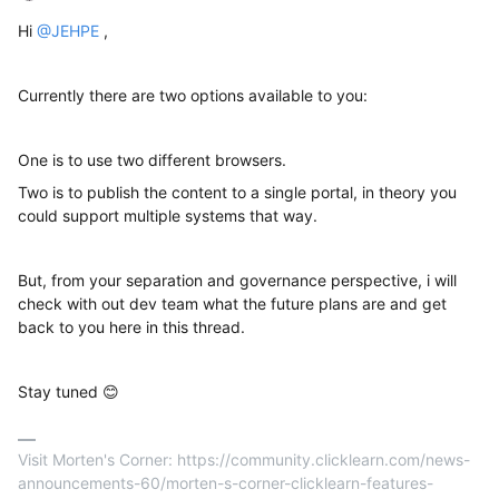
Hi ​
@JEHPE
,
Currently there are two options available to you:
One is to use two different browsers.
Two is to publish the content to a single portal, in theory you
could support multiple systems that way.
But, from your separation and governance perspective, i will
check with out dev team what the future plans are and get
back to you here in this thread.
Stay tuned 😊
Visit Morten's Corner: https://community.clicklearn.com/news-
announcements-60/morten-s-corner-clicklearn-features-