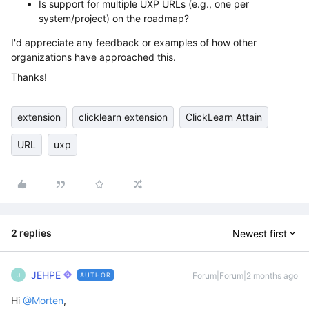
Is support for multiple UXP URLs (e.g., one per
system/project) on the roadmap?
I'd appreciate any feedback or examples of how other
organizations have approached this.
Thanks!
extension
clicklearn extension
ClickLearn Attain
URL
uxp
2 replies
Newest first
JEHPE
Forum|Forum|2 months ago
AUTHOR
J
Hi ​
@Morten
,