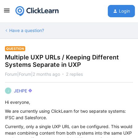
Login
Have a question?
QUESTION
Multiple UXP URLs / Keeping Different
Systems Separate in UXP
Forum|Forum|2 months ago
2 replies
JEHPE
J
Hi everyone,
We are currently using ClickLearn for two separate systems:
IFSC and Salesforce.
Currently, only a single UXP URL can be configured. This would
mean combining content from both systems into the same UXP