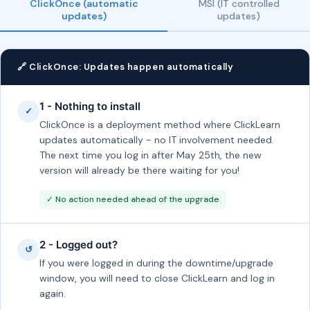
ClickOnce (automatic
MSI (IT controlled
updates)
updates)
🔗 ClickOnce: Updates happen automatically
1 - Nothing to install
✓
ClickOnce is a deployment method where ClickLearn
updates automatically - no IT involvement needed.
The next time you log in after May 25th, the new
version will already be there waiting for you!
✓ No action needed ahead of the upgrade
2 - Logged out?
↺
If you were logged in during the downtime/upgrade
window, you will need to close ClickLearn and log in
again.