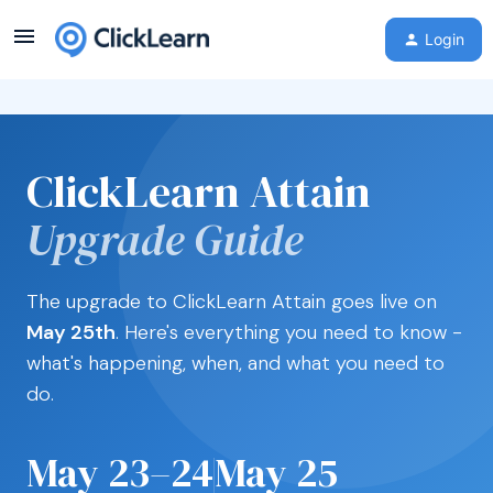
Login
ClickLearn Attain
Upgrade Guide
The upgrade to ClickLearn Attain goes live on
May 25th
. Here's everything you need to know -
what's happening, when, and what you need to
do.
May 23–24
May 25