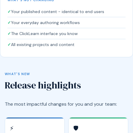
✓
Your published content - identical to end users
✓
Your everyday authoring workflows
✓
The ClickLearn interface you know
✓
All existing projects and content
WHAT'S NEW
Release highlights
The most impactful changes for you and your team:
⚡
🛡️