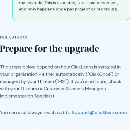
the upgrade. This is expected, takes just a moment,
and only happens once per project or recording.
FOR AUTHORS
Prepare for the upgrade
The steps below depend on how ClickLearn is installed in
your organisation - either automatically ("ClickOnce") or
managed by your IT team ("MSI"). If you're not sure, check
with your IT team or Customer Success Manager /
Implementation Specialist.
You can also always reach out to
Support@clicklearn.com