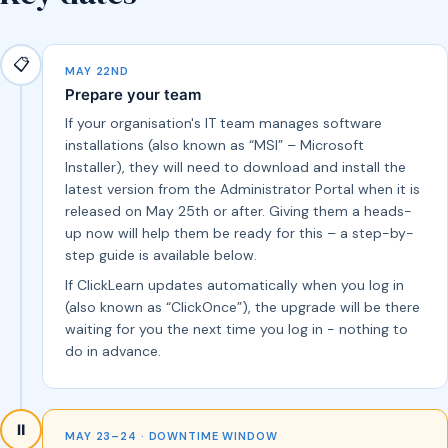
📋
MAY 22ND
Prepare your team
If your organisation's IT team manages software
installations (also known as “MSI” – Microsoft
Installer), they will need to download and install the
latest version from the Administrator Portal when it is
released on May 25th or after. Giving them a heads-
up now will help them be ready for this – a step-by-
step guide is available below.
If ClickLearn updates automatically when you log in
(also known as “ClickOnce”), the upgrade will be there
waiting for you the next time you log in - nothing to
do in advance.
⏸️
MAY 23–24 · DOWNTIME WINDOW