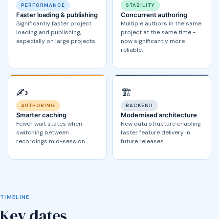
PERFORMANCE
STABILITY
Faster loading & publishing
Concurrent authoring
Significantly faster project
Multiple authors in the same
loading and publishing,
project at the same time -
especially on large projects.
now significantly more
reliable.
✍️
🏗️
AUTHORING
BACKEND
Smarter caching
Modernised architecture
Fewer wait states when
New data structure enabling
switching between
faster feature delivery in
recordings mid-session.
future releases.
TIMELINE
Key dates