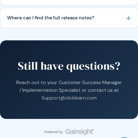
↓
Where can I find the full release notes?
Still have questions?
Reach out to your Customer Success Manager
/ Implementation Specialist or contact us at
Support@clicklearn.com