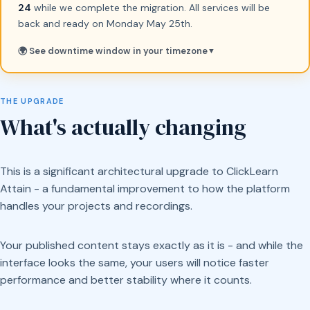
24
while we complete the migration. All services will be
back and ready on Monday May 25th.
🌍 See downtime window in your timezone
▼
THE UPGRADE
What's actually changing
This is a significant architectural upgrade to ClickLearn
Attain - a fundamental improvement to how the platform
handles your projects and recordings.
Your published content stays exactly as it is - and while the
interface looks the same, your users will notice faster
performance and better stability where it counts.