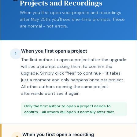
Projects and Recordings
When you first open your projects and recordings
after May 25th, you'll see one-time prompts. These
are normal - not errors.
When you first open a project
1
The first author to open a project after the upgrade
will see a prompt asking them to confirm the
upgrade. Simply click
“Yes”
to continue - it takes
just a moment and only happens once per project.
All other authors opening the same project
afterwards won't see it again.
Only the first author to open a project needs to
confirm - all others will open it normally after that.
When you first open a recording