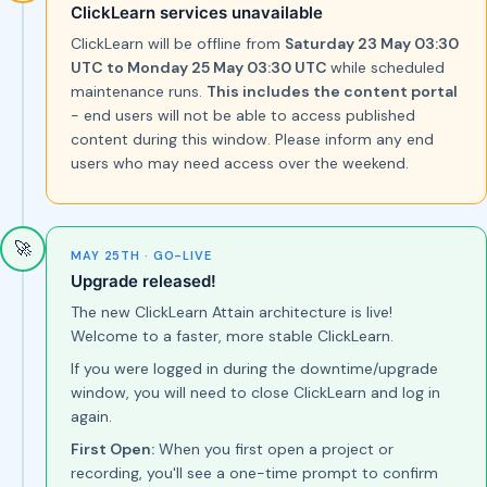
ClickLearn services unavailable
ClickLearn will be offline from
Saturday 23 May 03:30
UTC to Monday 25 May 03:30 UTC
while scheduled
maintenance runs.
This includes the content portal
- end users will not be able to access published
content during this window. Please inform any end
users who may need access over the weekend.
🚀
MAY 25TH · GO-LIVE
Upgrade released!
The new ClickLearn Attain architecture is live!
Welcome to a faster, more stable ClickLearn.
If you were logged in during the downtime/upgrade
window, you will need to close ClickLearn and log in
again.
First Open:
When you first open a project or
recording, you'll see a one-time prompt to confirm