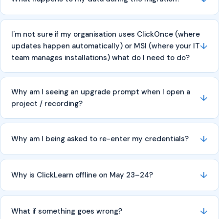
I'm not sure if my organisation uses ClickOnce (where
↓
updates happen automatically) or MSI (where your IT
team manages installations) what do I need to do?
Why am I seeing an upgrade prompt when I open a
↓
project / recording?
↓
Why am I being asked to re-enter my credentials?
↓
Why is ClickLearn offline on May 23–24?
↓
What if something goes wrong?