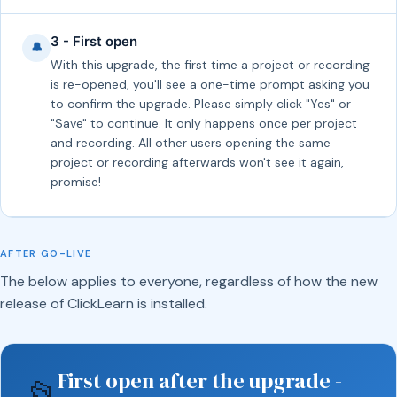
3 - First open
🔔
With this upgrade, the first time a project or recording
is re-opened, you'll see a one-time prompt asking you
to confirm the upgrade. Please simply click "Yes" or
"Save" to continue. It only happens once per project
and recording. All other users opening the same
project or recording afterwards won't see it again,
promise!
AFTER GO-LIVE
The below applies to everyone, regardless of how the new
release of ClickLearn is installed.
First open after the upgrade -
📂