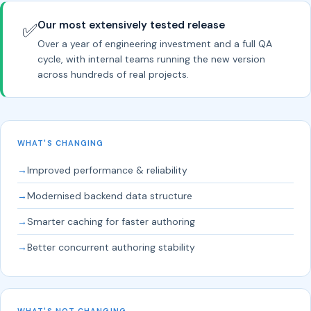
Our most extensively tested release
✅
Over a year of engineering investment and a full QA
cycle, with internal teams running the new version
across hundreds of real projects.
WHAT'S CHANGING
→
Improved performance & reliability
→
Modernised backend data structure
→
Smarter caching for faster authoring
→
Better concurrent authoring stability
WHAT'S NOT CHANGING