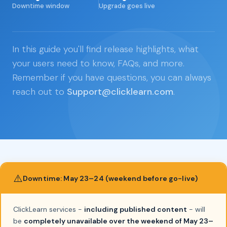
Downtime window
Upgrade goes live
In this guide you'll find release highlights, what
your users need to know, FAQs, and more.
Remember if you have questions, you can always
reach out to
Support@clicklearn.com
.
⚠️
Downtime: May 23–24 (weekend before go-live)
ClickLearn services -
including published content
- will
be
completely unavailable over the weekend of May 23–