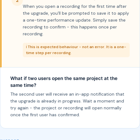
2
When you open a recording for the first time after
the upgrade, you'll be prompted to save it to apply
a one-time performance update. Simply save the
recording to confirm - this happens once per
recording.
ℹ️ This is expected behaviour - not an error. It is a one-
time step per recording.
What if two users open the same project at the
same time?
The second user will receive an in-app notification that
the upgrade is already in progress. Wait a moment and
try again - the project or recording will open normally
once the first user has confirmed.