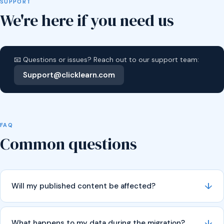
SUPPORT
We're here if you need us
📧 Questions or issues? Reach out to our support team:
Support@clicklearn.com
FAQ
Common questions
↓
Will my published content be affected?
↓
What happens to my data during the migration?