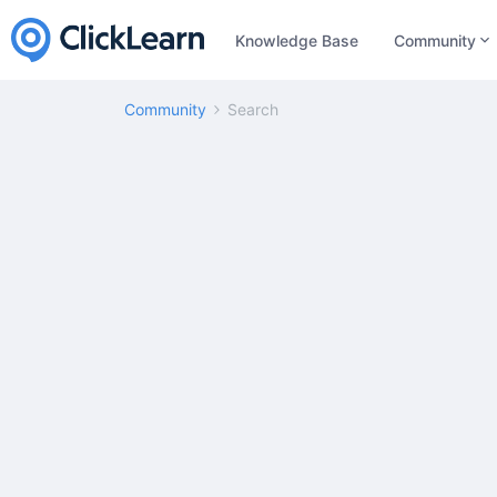
Knowledge Base
Community
Community
Search