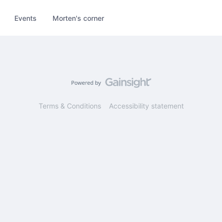
Events
Morten's corner
Terms & Conditions
Accessibility statement