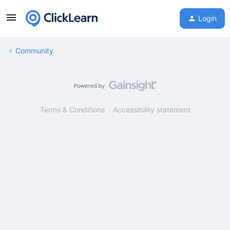
Login
Community
Terms & Conditions
Accessibility statement