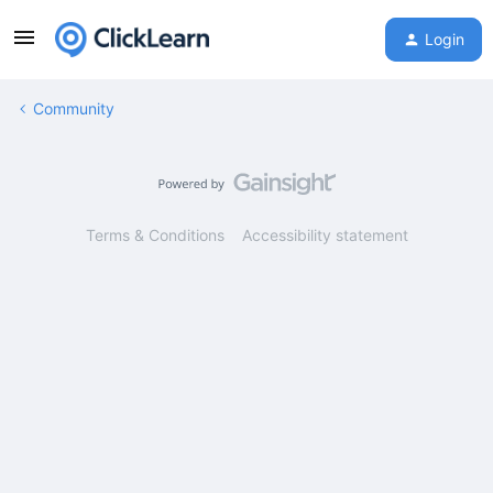
Login
Community
Terms & Conditions
Accessibility statement