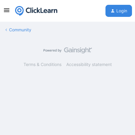
Login
Community
Terms & Conditions
Accessibility statement