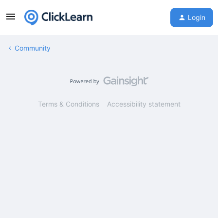
Login
Community
Terms & Conditions
Accessibility statement