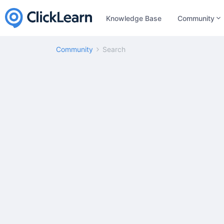
Knowledge Base
Community
Community
Search