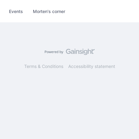
Events
Morten's corner
Terms & Conditions
Accessibility statement