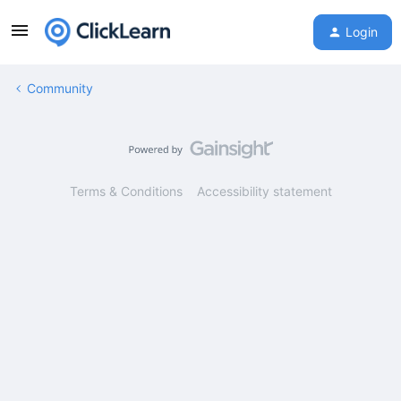
Login
Community
Terms & Conditions
Accessibility statement