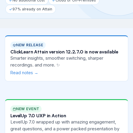
No additional cost
Cloud or On-Premises
97% already on Attain
NEW RELEASE
ClickLearn Attain version 12.2.7.0 is now available
Smarter insights, smoother switching, sharper
recordings. and more. ✨
Read notes →
NEW EVENT
LevelUp 7.0 UXP in Action
LevelUp 7.0 wrapped up with amazing engagement,
great questions, and a power packed presentation by