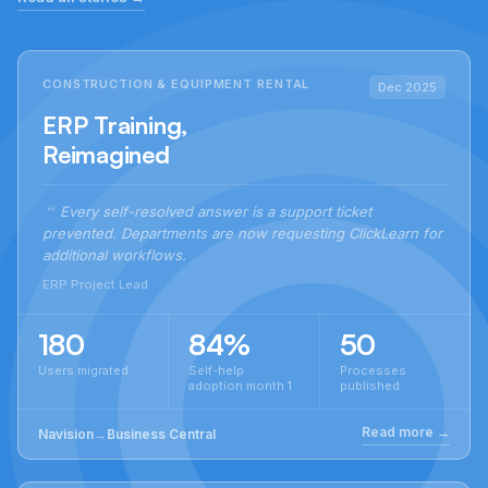
CONSTRUCTION & EQUIPMENT RENTAL
Dec 2025
ERP Training,
Reimagined
Every self-resolved answer is a support ticket
prevented. Departments are now requesting ClickLearn for
additional workflows.
ERP Project Lead
180
84%
50
Users migrated
Self-help
Processes
adoption month 1
published
Read more →
Navision
→
Business Central