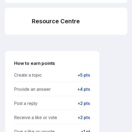
Resource Centre
How to earn points
Create a topic
+5 pts
Provide an answer
+4 pts
Post a reply
+2 pts
Receive a like or vote
+2 pts
Give a like or upvote
+1 pt