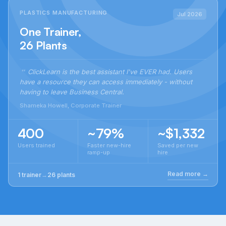
PLASTICS MANUFACTURING
Jul 2026
One Trainer,
26 Plants
ClickLearn is the best assistant I've EVER had. Users
have a resource they can access immediately - without
having to leave Business Central.
Shameka Howell, Corporate Trainer
400
~79%
~$1,332
Users trained
Faster new-hire
Saved per new
ramp-up
hire
Read more →
1 trainer
→
26 plants