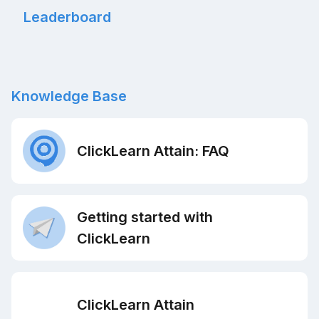
Leaderboard
Knowledge Base
ClickLearn Attain: FAQ
Getting started with
ClickLearn
ClickLearn Attain