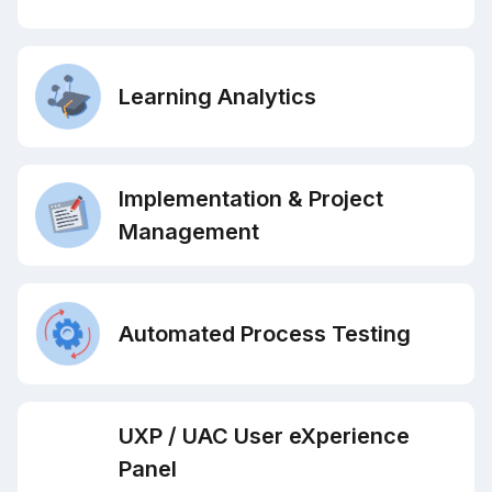
Learning Analytics
Implementation & Project
Management
Automated Process Testing
UXP / UAC User eXperience
Panel