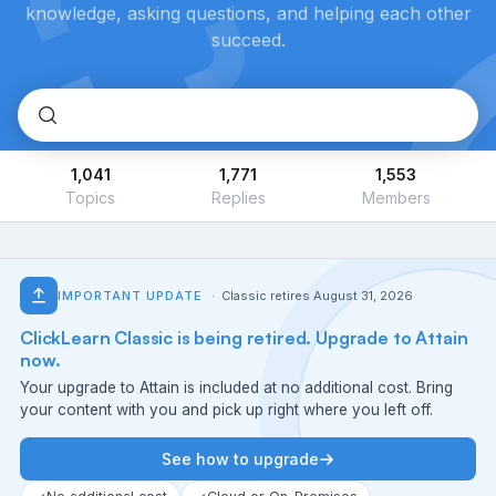
knowledge, asking questions, and helping each other
succeed.
1,041
1,771
1,553
Topics
Replies
Members
IMPORTANT UPDATE
· Classic retires August 31, 2026
ClickLearn Classic is being retired. Upgrade to Attain
now.
Your upgrade to Attain is included at no additional cost. Bring
your content with you and pick up right where you left off.
See how to upgrade