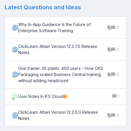
Latest Questions and Ideas
Why In-App Guidance Is the Future of
0
Enterprise Software Training
ClickLearn Attain Version 12.2.7.0 Release
0
Notes
One trainer. 26 plants. 400 users - How CKS
Packaging scaled Business Central training
0
without adding headcount
C
User Roles In IFS Cloud
1
ClickLearn Attain Version 12.2.6.0 Release
0
Notes