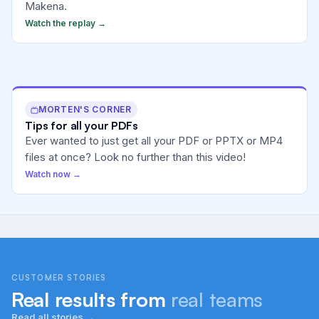
Makena.
Watch the replay →
MORTEN'S CORNER
Tips for all your PDFs
Ever wanted to just get all your PDF or PPTX or MP4
files at once? Look no further than this video!
Watch now →
CUSTOMER STORIES
Real results from
real teams
Read all stories →