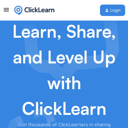
Login
Learn, Share,
and Level Up
with
ClickLearn
Join thousands of ClickLearners in sharing