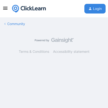
Login
Community
Terms & Conditions
Accessibility statement