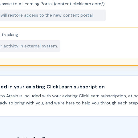
assic to a Learning Portal (content.clicklearn.com/).
 will restore access to the new content portal.
 tracking
 activity in external system.
ded in your existing ClickLearn subscription
o Attain is included with your existing ClickLearn subscription, at n
ready to bring with you, and we're here to help you through each step