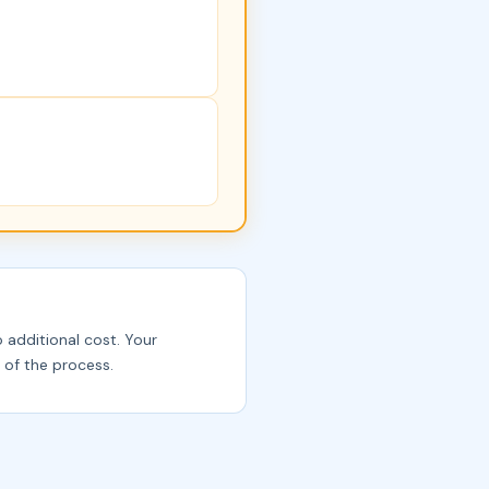
o additional cost. Your
 of the process.