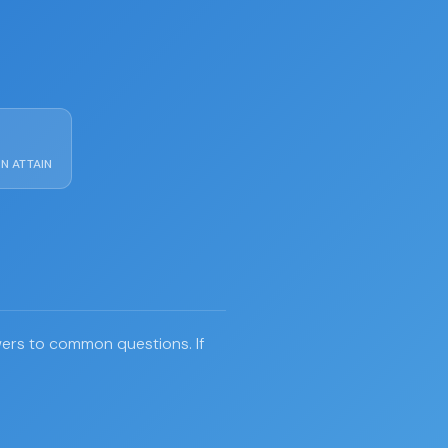
N ATTAIN
swers to common questions. If