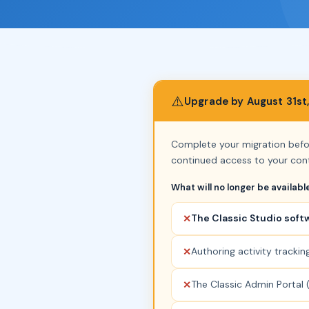
⚠️
Upgrade by August 31st
Complete your migration bef
continued access to your cont
What will no longer be availabl
The Classic Studio soft
✕
Authoring activity trackin
✕
The Classic Admin Portal (
✕