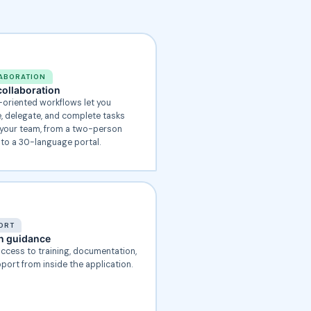
ABORATION
ollaboration
-oriented workflows let you
 delegate, and complete tasks
your team, from a two-person
 to a 30-language portal.
ORT
in guidance
access to training, documentation,
port from inside the application.