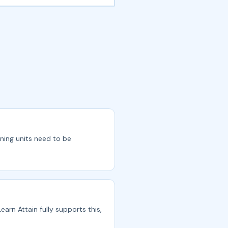
rning units need to be
earn Attain fully supports this,