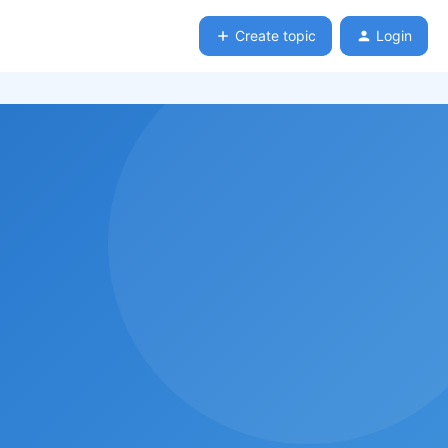
Create topic
Login