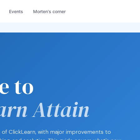
Events
Morten's corner
e to
arn Attain
on of ClickLearn, with major improvements to