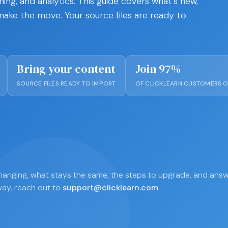
hing, and analytics. This guide covers what's new,
ake the move. Your source files are ready to
Bring your content
Join 97%
SOURCE FILES READY TO IMPORT
OF CLICKLEARN CUSTOMERS O
s changing, what stays the same, the steps to upgrade, and an
way, reach out to
support@clicklearn.com
.