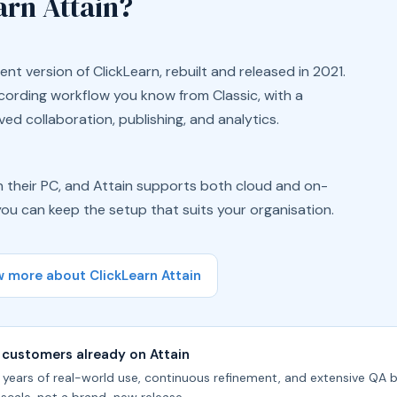
arn Attain?
ent version of ClickLearn, rebuilt and released in 2021.
ecording workflow you know from Classic, with a
ed collaboration, publishing, and analytics.
 on their PC, and Attain supports both cloud and on-
ou can keep the setup that suits your organisation.
 more about ClickLearn Attain
 customers already on Attain
e years of real-world use, continuous refinement, and extensive QA b
 scale, not a brand-new release.