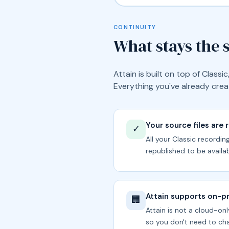
CONTINUITY
What stays the
Attain is built on top of Class
Everything you've already creat
Your source files are 
✓
All your Classic recordi
republished to be availab
Attain supports on-
🏢
Attain is not a cloud-onl
so you don't need to cha