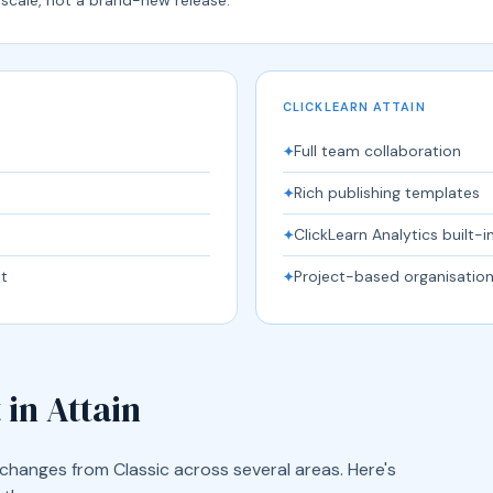
CLICKLEARN ATTAIN
Full team collaboration
✦
Rich publishing templates
✦
ClickLearn Analytics built-i
✦
t
Project-based organisatio
✦
 in Attain
changes from Classic across several areas. Here's