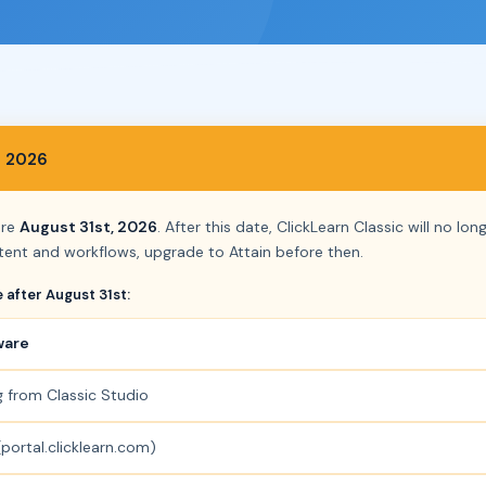
, 2026
ore
August 31st, 2026
. After this date, ClickLearn Classic will no lo
ent and workflows, upgrade to Attain before then.
e after August 31st:
ware
g from Classic Studio
portal.clicklearn.com)