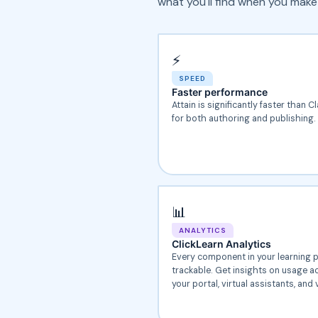
what you'll find when you make
⚡
SPEED
Faster performance
Attain is significantly faster than C
for both authoring and publishing.
📊
ANALYTICS
ClickLearn Analytics
Every component in your learning p
trackable. Get insights on usage a
your portal, virtual assistants, and 