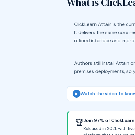
What is ClickLe
ClickLearn Attain is the curr
It delivers the same core r
refined interface and improv
Authors still install Attain
premises deployments, so y
Watch the video to know
▶
Join 97% of ClickLearn
🏆
Released in 2021, with fiv
platform that's proven at