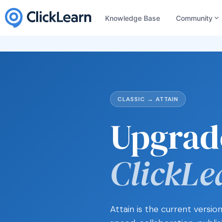
Knowledge Base
Community
CLASSIC → ATTAIN
Upgrad
ClickLe
Attain is the current versi