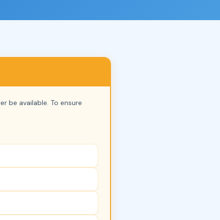
nger be available. To ensure