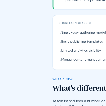
CLICKLEARN CLASSIC
Single-user authoring model
→
Basic publishing templates
→
Limited analytics visibility
→
Manual content managemen
→
WHAT'S NEW
What's different
Attain introduces a number of 