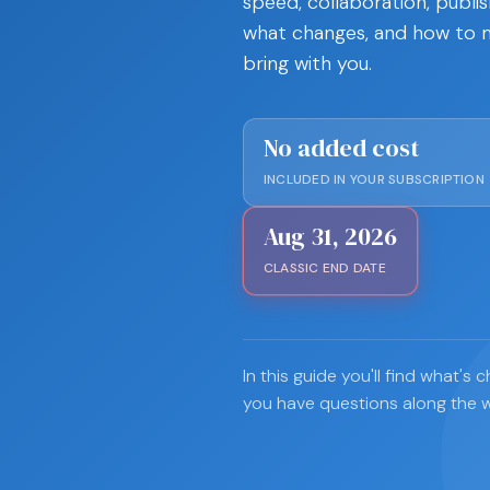
speed, collaboration, publis
what changes, and how to m
bring with you.
No added cost
INCLUDED IN YOUR SUBSCRIPTION
Aug 31, 2026
CLASSIC END DATE
In this guide you'll find what'
you have questions along the 