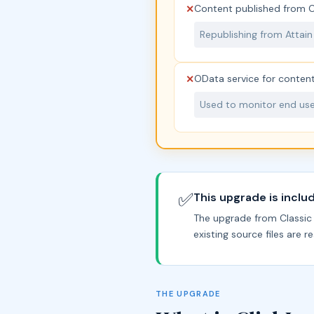
Content published from Cl
✕
Republishing from Attain
OData service for content
✕
Used to monitor end user
✅
This upgrade is inclu
The upgrade from Classic t
existing source files are 
THE UPGRADE