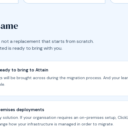
 same
ic, not a replacement that starts from scratch.
ed is ready to bring with you.
ready to bring to Attain
ngs will be brought across during the migration process. And your lea
le.
premises deployments
y solution. If your organisation requires an on-premises setup, ClickL
nge how your infrastructure is managed in order to migrate.