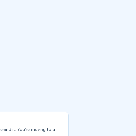
ehind it. You're moving to a