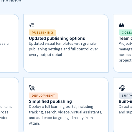
 the move.
🎨
👥
PUBLISHING
COLL
Updated publishing options
Team c
lassic
Updated visual templates with granular
Project
publishing settings and full control over
manage,
every output detail.
across 
project
🚀
🎧
DEPLOYMENT
SUPP
Simplified publishing
Built-
ortal is
Deploy a full learning portal, including
Direct 
cross
tracking, search, videos, virtual assistants,
and sup
videos.
and audience targeting, directly from
Attain.