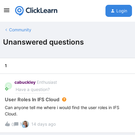
Login
Community
Unanswered questions
1
cabuckley
Enthusiast
C
Have a question?
User Roles In IFS Cloud
Can anyone tell me where i would find the user roles in IFS
Cloud.
1
14 days ago
0