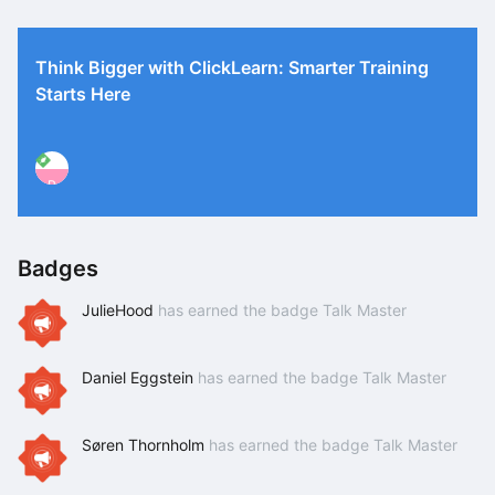
Think Bigger with ClickLearn: Smarter Training
Starts Here
P
Badges
JulieHood
has earned the badge Talk Master
Daniel Eggstein
has earned the badge Talk Master
Søren Thornholm
has earned the badge Talk Master