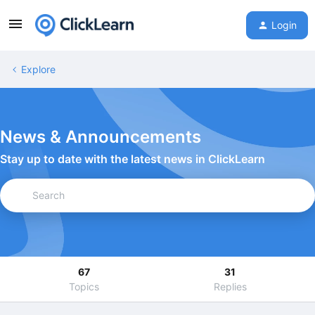
Login
Explore
News & Announcements
Stay up to date with the latest news in ClickLearn
67
31
Topics
Replies