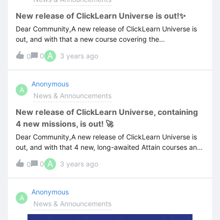
New release of ClickLearn Universe is out!✨
Dear Community,A new release of ClickLearn Universe is
out, and with that a new course covering the
multilanguage features of ClickLearn✨🚀For more
A
0
3 years ago
0
information about the latest release visit the below
link:ClickLearn Universe version 1.0.0.7 release notes
Anonymous
A
News & Announcements
New release of ClickLearn Universe, containing
4 new missions, is out! 🚀
Dear Community,A new release of ClickLearn Universe is
out, and with that 4 new, long-awaited Attain courses and
hands-on challenges.Now you can among others deep-
A
0
3 years ago
0
dive into the publishing and templating functionality of
ClickLearn as well as explore the practical ‘replay’
feature which is core to keeping your training materials
Anonymous
A
evergreen and localized into multiple languages ✨🚀For
News & Announcements
more information visit the below link:ClickLearn Universe
version 1.0.0.6 release notes