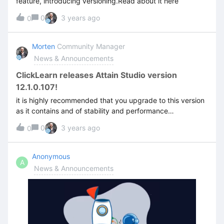
feature, introducing versioning.Read about it here
in on ClickLearn Community. If you don’t have an account
yet, you can sign up for free 🙂
0
3 years ago
0
Morten
Community Manager
News & Announcements
ClickLearn releases Attain Studio version
12.1.0.107!
it is highly recommended that you upgrade to this version
as it contains and of stability and performance
improvements, as well as core changes to how the
0
3 years ago
0
structure works to avoid save issues. You can read more
about the release here.
Anonymous
A
News & Announcements