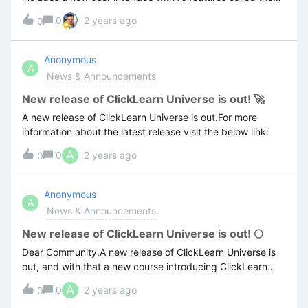
User eXperience Panel (UXP). It is currently available for
0
2 years ago
0
Microsoft Dynamics 365 CE and the Power Platform with
other platforms soon to follow. Read more about the
details in the release below, or review the session from
Anonymous
A
Aspire, when we first unveiled this exciting new
News & Announcements
technology!
New release of ClickLearn Universe is out! 🚀
A new release of ClickLearn Universe is out.For more
information about the latest release visit the below link:
A
0
2 years ago
0
Anonymous
A
News & Announcements
New release of ClickLearn Universe is out! 🌕
Dear Community,A new release of ClickLearn Universe is
out, and with that a new course introducing ClickLearn
portal administration ✨🚀For more information about the
A
0
2 years ago
0
latest release visit the below link: