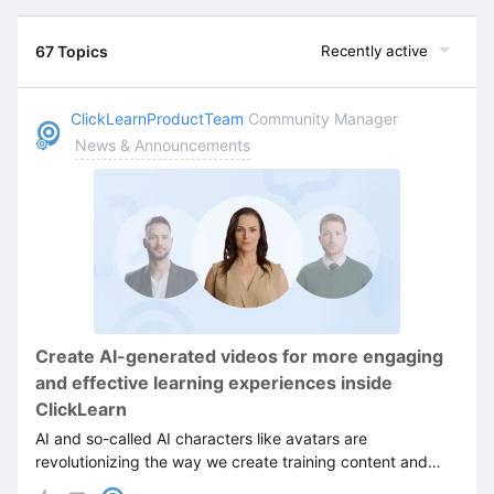
67 Topics
Recently active
ClickLearnProductTeam
Community Manager
News & Announcements
Create AI-generated videos for more engaging
and effective learning experiences inside
ClickLearn
AI and so-called AI characters like avatars are
revolutionizing the way we create training content and
how we make learning more engaging and efficient.Not