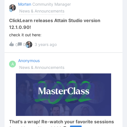
(office365.com)Services which may be affected during
Morten
Community Manager
this incident:ClickLearn Studio (authoring application)
News & Announcements
ClickLearn ContentCloud (published content, all
formats) EDIT: As of 25 Jan 2023 12:44:01 GMT Microsoft
ClickLearn releases Attain Studio version
is reporting all services are again back online.
12.1.0.90!
check it out here:
0
3 years ago
0
Anonymous
A
News & Announcements
That's a wrap! Re-watch your favorite sessions