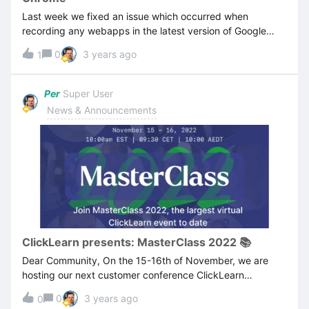
today, please perform the operation once more to resolve
Last week we fixed an issue which occurred when
the issue.
recording any webapps in the latest version of Google
Chrome, where screenshots would not be captured, or
0
3 years ago
1
would be completely off. Unfortunately Google made a
new release recently, which re-introduced the issue. Our
developer team is currently working on a fix to come out
Per
Super User
with the next release of ClickLearn. As soon as the fix is
News & Announcements
completed, we will initiate the release process. As a work-
around, you can use the (chromium-based) Microsoft
Edge browser. Remember you need to install the
ClickLearn Chrome connector. UPDATE NOV 11 10.30am
CET:Our team has been unable to replicate the issue, and
apart from one colleague reporting the issue yesterday,
we have not heard from any customers facing this issue. If
you have problems recording webapps on Google Chrome
browser, please contact our support desk.
ClickLearn presents: MasterClass 2022 📚
Dear Community, On the 15-16th of November, we are
hosting our next customer conference ClickLearn
MasterClass 2022, the largest virtual ClickLearn event to
0
3 years ago
0
date, and you’re invited!Our product experts have