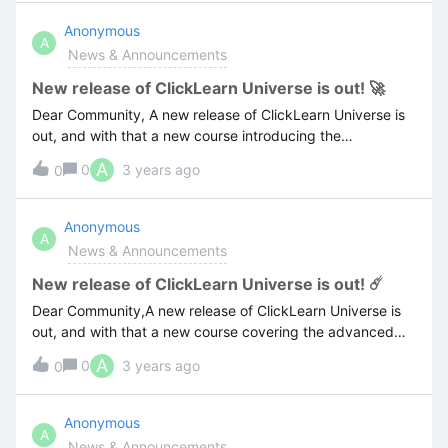
Anonymous
A
News & Announcements
New release of ClickLearn Universe is out! 🚀
Dear Community, A new release of ClickLearn Universe is
out, and with that a new course introducing the
Automated Process Testing of ClickLearn Attain.For more
A
0
3 years ago
0
information about the latest release visit the below link:
Anonymous
A
News & Announcements
New release of ClickLearn Universe is out! ☄️
Dear Community,A new release of ClickLearn Universe is
out, and with that a new course covering the advanced
recording features of ClickLearn!For more information
A
0
3 years ago
0
about the latest release visit the below link:
Anonymous
A
News & Announcements