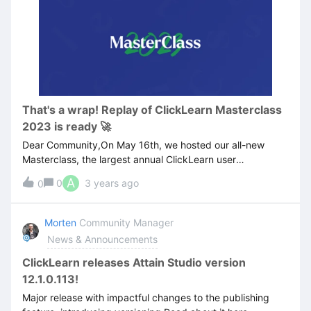
That's a wrap! Replay of ClickLearn Masterclass
2023 is ready 🚀
Dear Community,On May 16th, we hosted our all-new
Masterclass, the largest annual ClickLearn user
conference.Our product experts unveiled the newest
A
0
3 years ago
0
features, demoed best practices, and covered topics such
as:The new side-bar feature The new versioning feature
Deployment Localization Automated Process Testing
Morten
Community Manager
Workshop: Migrating from ClickLearn Classic to AttainIf
News & Announcements
you couldn’t join us live or if you’d like to re-watch any of
the sessions, the recordings are now available and you
ClickLearn releases Attain Studio version
can access them
12.1.0.113!
here: https://community.clicklearn.com/masterclass-2023-
Major release with impactful changes to the publishing
108.NB: To access the content, you need to be logged