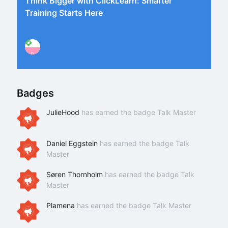
Think Bigger with ClickLearn: Smarter
Training Starts Here
P
Badges
JulieHood
has earned the badge Talk Master
Daniel Eggstein
has earned the badge Talk
Master
Søren Thornholm
has earned the badge Talk
Master
Plamena
has earned the badge Talk Master