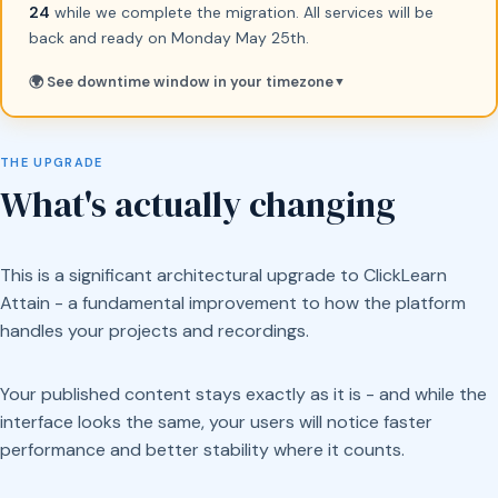
24
while we complete the migration. All services will be
back and ready on Monday May 25th.
🌍 See downtime window in your timezone
▼
THE UPGRADE
What's actually changing
This is a significant architectural upgrade to ClickLearn
Attain - a fundamental improvement to how the platform
handles your projects and recordings.
Your published content stays exactly as it is - and while the
interface looks the same, your users will notice faster
performance and better stability where it counts.