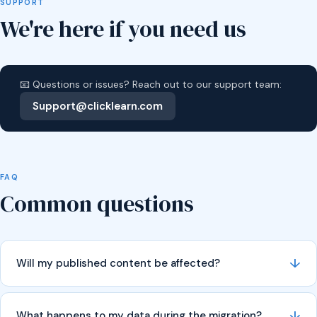
SUPPORT
We're here if you need us
📧 Questions or issues? Reach out to our support team:
Support@clicklearn.com
FAQ
Common questions
↓
Will my published content be affected?
↓
What happens to my data during the migration?