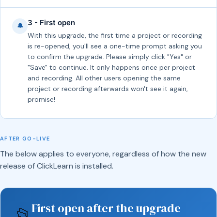
3 - First open
🔔
With this upgrade, the first time a project or recording
is re-opened, you'll see a one-time prompt asking you
to confirm the upgrade. Please simply click "Yes" or
"Save" to continue. It only happens once per project
and recording. All other users opening the same
project or recording afterwards won't see it again,
promise!
AFTER GO-LIVE
The below applies to everyone, regardless of how the new
release of ClickLearn is installed.
First open after the upgrade -
📂