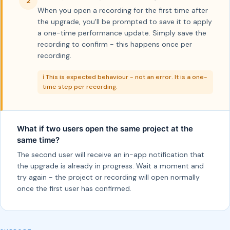
2
When you open a recording for the first time after
the upgrade, you'll be prompted to save it to apply
a one-time performance update. Simply save the
recording to confirm - this happens once per
recording.
ℹ️ This is expected behaviour - not an error. It is a one-
time step per recording.
What if two users open the same project at the
same time?
The second user will receive an in-app notification that
the upgrade is already in progress. Wait a moment and
try again - the project or recording will open normally
once the first user has confirmed.