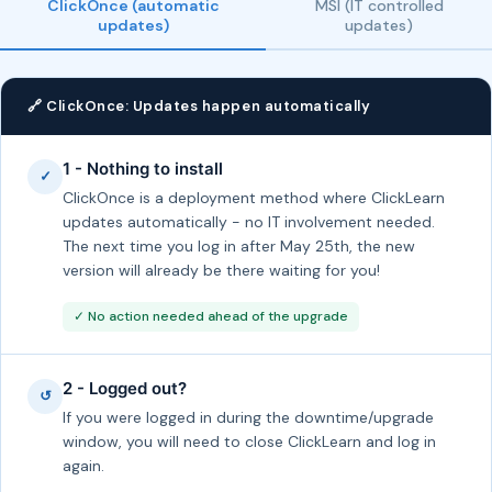
ClickOnce (automatic
MSI (IT controlled
updates)
updates)
🔗 ClickOnce: Updates happen automatically
1 - Nothing to install
✓
ClickOnce is a deployment method where ClickLearn
updates automatically - no IT involvement needed.
The next time you log in after May 25th, the new
version will already be there waiting for you!
✓ No action needed ahead of the upgrade
2 - Logged out?
↺
If you were logged in during the downtime/upgrade
window, you will need to close ClickLearn and log in
again.