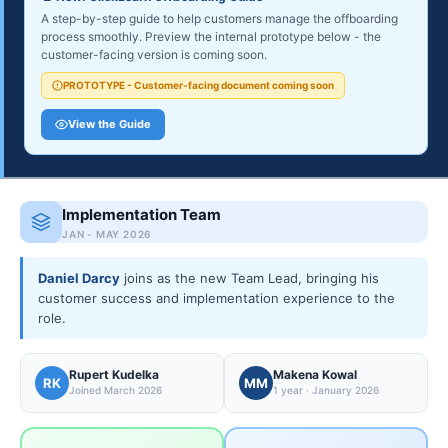
A step-by-step guide to help customers manage the offboarding
process smoothly. Preview the internal prototype below - the
customer-facing version is coming soon.
PROTOTYPE - Customer-facing document coming soon
View the Guide
Implementation Team
JAN - MAY 2026
Daniel Darcy
joins as the new Team Lead, bringing his
customer success and implementation experience to the
role.
Rupert Kudelka
Makena Kowal
RK
MM
Joined March 2026
1 year · January 2026