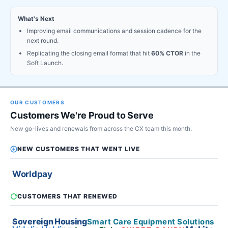
What's Next
Improving email communications and session cadence for the
next round.
Replicating the closing email format that hit
60% CTOR
in the
Soft Launch.
OUR CUSTOMERS
Customers We're Proud to Serve
New go-lives and renewals from across the CX team this month.
NEW CUSTOMERS THAT WENT LIVE
Worldpay
CUSTOMERS THAT RENEWED
Sovereign Housing
Smart Care Equipment Solutions