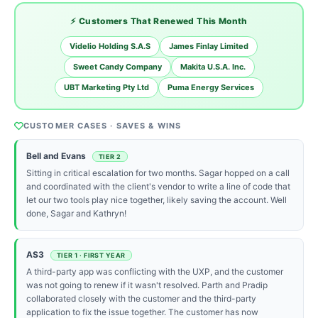
⚡ Customers That Renewed This Month
Videlio Holding S.A.S
James Finlay Limited
Sweet Candy Company
Makita U.S.A. Inc.
UBT Marketing Pty Ltd
Puma Energy Services
CUSTOMER CASES · SAVES & WINS
Bell and Evans
TIER 2
Sitting in critical escalation for two months. Sagar hopped on a call
and coordinated with the client's vendor to write a line of code that
let our two tools play nice together, likely saving the account. Well
done, Sagar and Kathryn!
AS3
TIER 1 · FIRST YEAR
A third-party app was conflicting with the UXP, and the customer
was not going to renew if it wasn't resolved. Parth and Pradip
collaborated closely with the customer and the third-party
application to fix the issue together. The customer has now