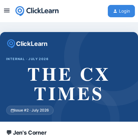
Login
ClickLearn
INTERNAL · JULY 2026
THE CX
TIMES
Issue #2 · July 2026
💬 Jen's Corner