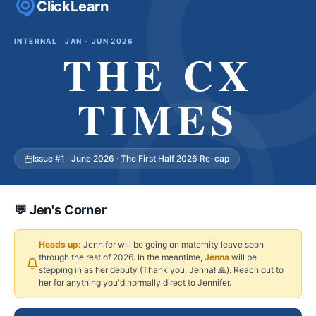
ClickLearn
INTERNAL · JAN - JUN 2026
THE CX
TIMES
Issue #1 · June 2026 · The First Half 2026 Re-cap
💬 Jen's Corner
Heads up:
Jennifer will be going on maternity leave soon
through the rest of 2026. In the meantime,
Jenna
will be
stepping in as her deputy (Thank you, Jenna! 🙏). Reach out to
her for anything you'd normally direct to Jennifer.