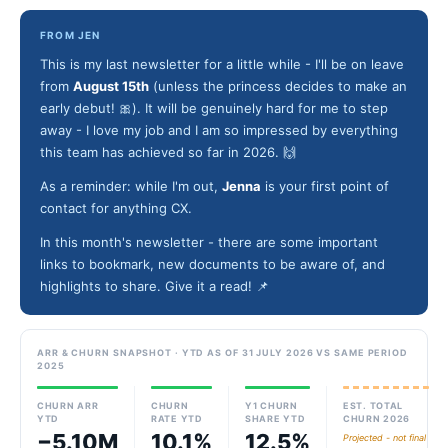
FROM JEN
This is my last newsletter for a little while - I'll be on leave
from
August 15th
(unless the princess decides to make an
early debut! 🎀). It will be genuinely hard for me to step
away - I love my job and I am so impressed by everything
this team has achieved so far in 2026. 🙌
As a reminder: while I'm out,
Jenna
is your first point of
contact for anything CX.
In this month's newsletter - there are some important
links to bookmark, new documents to be aware of, and
highlights to share. Give it a read! 📌
ARR & CHURN SNAPSHOT · YTD AS OF 31 JULY 2026 VS SAME PERIOD
2025
CHURN ARR
CHURN
Y1 CHURN
EST. TOTAL
YTD
RATE YTD
SHARE YTD
CHURN 2026
−5.10M
10.1%
12.5%
Projected - not final