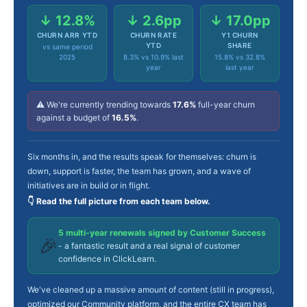
↓ 12.8%
↓ 2.6pp
↓ 17.0pp
CHURN ARR YTD
CHURN RATE
Y1 CHURN
YTD
SHARE
vs same period
2025
8.3% vs 10.9% last
15.8% vs 32.8%
year
last year
⚠️ We're currently trending towards
17.6%
full-year churn
against a budget of
16.5%
.
Six months in, and the results speak for themselves: churn is
down, support is faster, the team has grown, and a wave of
initiatives are in build or in flight.
👇 Read the full picture from each team below.
5 multi-year renewals signed by Customer Success
🎉
- a fantastic result and a real signal of customer
confidence in ClickLearn.
We've cleaned up a massive amount of content (still in progress),
optimized our Community platform, and the entire CX team has