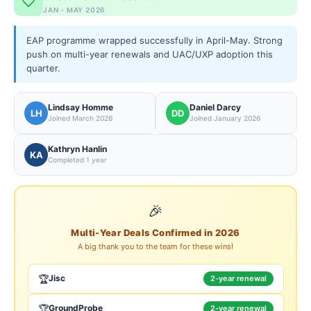
JAN - MAY 2026
EAP programme wrapped successfully in April-May. Strong
push on multi-year renewals and UAC/UXP adoption this
quarter.
Lindsay Homme
Daniel Darcy
LH
DD
Joined March 2026
Joined January 2026
Kathryn Hanlin
KA
Completed 1 year
🎉
Multi-Year Deals Confirmed in 2026
A big thank you to the team for these wins!
🏆
Jisc
2-year renewal
🏆
GroundProbe
2-year renewal