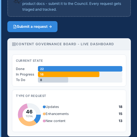
product docs - submit it to the Council. Every request gets
triaged and tracked.
Submit a request →
CONTENT GOVERNANCE BOARD - LIVE DASHBOARD
CURRENT STATE
Done
22
In Progress
16
To Do
8
TYPE OF REQUEST
Updates
18
46
Enhancements
15
TOTAL
New content
13