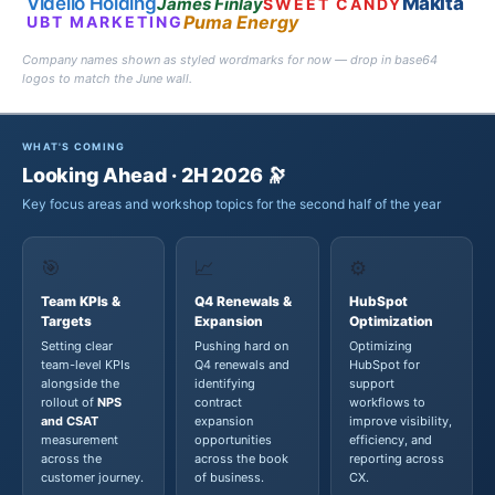
Videlio Holding
Makita
James Finlay
SWEET CANDY
Puma Energy
UBT MARKETING
Company names shown as styled wordmarks for now — drop in base64
logos to match the June wall.
WHAT'S COMING
Looking Ahead · 2H 2026 🔭
Key focus areas and workshop topics for the second half of the year
🎯
📈
⚙️
Team KPIs &
Q4 Renewals &
HubSpot
Targets
Expansion
Optimization
Setting clear
Pushing hard on
Optimizing
team-level KPIs
Q4 renewals and
HubSpot for
alongside the
identifying
support
rollout of
NPS
contract
workflows to
and CSAT
expansion
improve visibility,
measurement
opportunities
efficiency, and
across the
across the book
reporting across
customer journey.
of business.
CX.