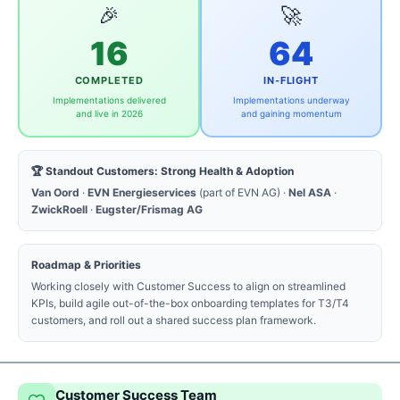
🎉
🚀
16
64
COMPLETED
IN-FLIGHT
Implementations delivered
Implementations underway
and live in 2026
and gaining momentum
🏆 Standout Customers: Strong Health & Adoption
Van Oord
·
EVN Energieservices
(part of EVN AG) ·
Nel ASA
·
ZwickRoell
·
Eugster/Frismag AG
Roadmap & Priorities
Working closely with Customer Success to align on streamlined
KPIs, build agile out-of-the-box onboarding templates for T3/T4
customers, and roll out a shared success plan framework.
Customer Success Team