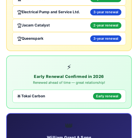
🏆
Electrical Pump and Service Ltd.
3-year renewal
🏆
Jacam Catalyst
2-year renewal
🏆
Queenspark
3-year renewal
⚡
Early Renewal Confirmed in 2026
Renewed ahead of time — great relationship!
🌟
Tokai Carbon
Early renewal
👑
William Grant & Sons