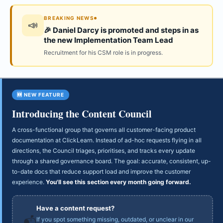
BREAKING NEWS
📣
🎉 Daniel Darcy is promoted and steps in as
the new Implementation Team Lead
Recruitment for his CSM role is in progress.
🆕 NEW FEATURE
Introducing the Content Council
A cross-functional group that governs all customer-facing product
documentation at ClickLearn. Instead of ad-hoc requests flying in all
directions, the Council triages, prioritises, and tracks every update
through a shared governance board. The goal: accurate, consistent, up-
to-date docs that reduce support load and improve the customer
experience.
You'll see this section every month going forward.
Have a content request?
If you spot something missing, outdated, or unclear in our
📬