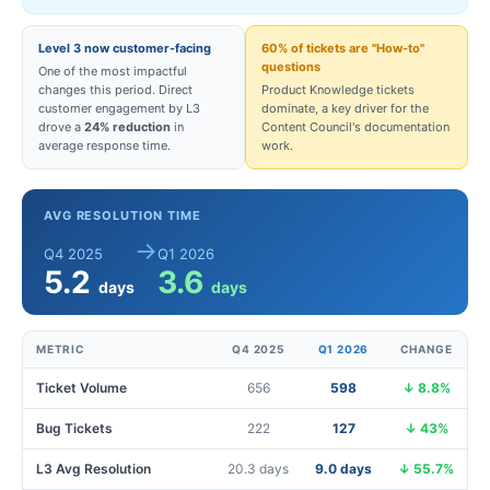
Level 3 now customer-facing
60% of tickets are "How-to"
questions
One of the most impactful
changes this period. Direct
Product Knowledge tickets
customer engagement by L3
dominate, a key driver for the
drove a
24% reduction
in
Content Council's documentation
average response time.
work.
AVG RESOLUTION TIME
→
Q4 2025
Q1 2026
5.2
3.6
days
days
METRIC
Q4 2025
Q1 2026
CHANGE
Ticket Volume
656
598
↓ 8.8%
Bug Tickets
222
127
↓ 43%
L3 Avg Resolution
20.3 days
9.0 days
↓ 55.7%