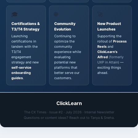
🎓
🌐
🚀
Certifications &
Community
New Product
T3/T4 Strategy
Evolution
Launches
Launching
Continuing to
Supporting the
certifications in
optimize the
rollout of
Process
tandem with the
community
Reels
and
T3/T4
experience while
ClickLearn's
engagement
evaluating
Alfred
(formerly
strategy and new
potential new
UXP in Attain)
—
self-service
platforms that
exciting things
onboarding
better serve our
ahead.
guides
.
customers.
ClickLearn
The CX Times · Issue #2 · July 2026 · Internal Newsletter
Questions or content ideas? Reach out to Tanya & Sneha.