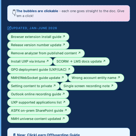
The bubbles are clickable
- each one goes straight to the doc. Give
👇
'em a click!
UPDATED, JAN-JUNE 2026
Browser extension install guide ↗
Release version number update ↗
Remove analyzer from published content ↗
Install UXP via Intune ↗
SCORM → LMS docs update ↗
GPO deployment guide (UXP/UAC) ↗
NMH/WebSocket guide update ↗
Wrong account entity name ↗
Setting content to private ↗
Single screen recording note ↗
Outlook online recording guide ↗
UXP supported applications list ↗
ASPX on-prem SharePoint guide ↗
NMH universe content updated ↗
📄 New: ClickLearn Offboarding Guide