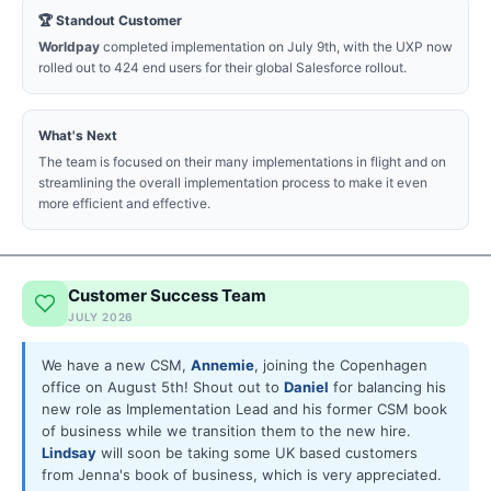
🏆 Standout Customer
Worldpay
completed implementation on July 9th, with the UXP now
rolled out to 424 end users for their global Salesforce rollout.
What's Next
The team is focused on their many implementations in flight and on
streamlining the overall implementation process to make it even
more efficient and effective.
Customer Success Team
JULY 2026
We have a new CSM,
Annemie
, joining the Copenhagen
office on August 5th! Shout out to
Daniel
for balancing his
new role as Implementation Lead and his former CSM book
of business while we transition them to the new hire.
Lindsay
will soon be taking some UK based customers
from Jenna's book of business, which is very appreciated.