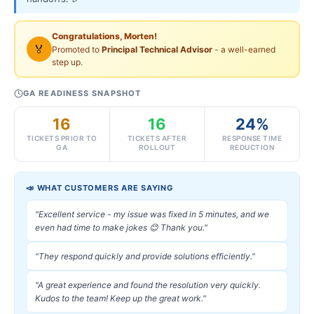
Congratulations, Morten!
🏅
Promoted to
Principal Technical Advisor
- a well-earned
step up.
GA READINESS SNAPSHOT
16
16
24%
TICKETS PRIOR TO
TICKETS AFTER
RESPONSE TIME
GA
ROLLOUT
REDUCTION
📣 WHAT CUSTOMERS ARE SAYING
"Excellent service - my issue was fixed in 5 minutes, and we
even had time to make jokes 😊 Thank you."
"They respond quickly and provide solutions efficiently."
"A great experience and found the resolution very quickly.
Kudos to the team! Keep up the great work."