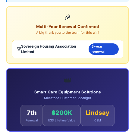
🎉
Multi-Year Renewal Confirmed
A big thank you to the team for this win!
Sovereign Housing Association
3-year
🏆
Limited
renewal
👑
Smart Care Equipment Solutions
Milestone Customer Spotlight
7th
$200K
Lindsay
Renewal
USD Lifetime Value
CSM