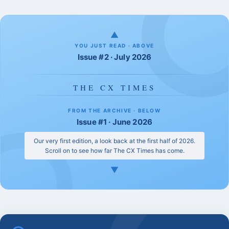
▲
YOU JUST READ · ABOVE
Issue #2 · July 2026
THE CX TIMES
FROM THE ARCHIVE · BELOW
Issue #1 · June 2026
Our very first edition, a look back at the first half of 2026.
Scroll on to see how far The CX Times has come.
▼