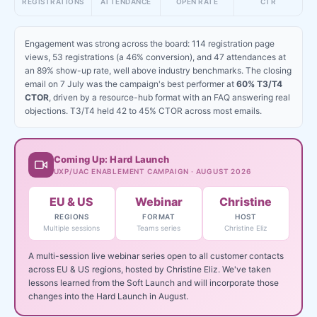
REGISTRATIONS
ATTENDANCE
OPEN RATE
CTR
Engagement was strong across the board: 114 registration page
views, 53 registrations (a 46% conversion), and 47 attendances at
an 89% show-up rate, well above industry benchmarks. The closing
email on 7 July was the campaign's best performer at
60% T3/T4
CTOR
, driven by a resource-hub format with an FAQ answering real
objections. T3/T4 held 42 to 45% CTOR across most emails.
Coming Up: Hard Launch
UXP/UAC ENABLEMENT CAMPAIGN · AUGUST 2026
EU & US
Webinar
Christine
REGIONS
FORMAT
HOST
Multiple sessions
Teams series
Christine Eliz
A multi-session live webinar series open to all customer contacts
across EU & US regions, hosted by Christine Eliz. We've taken
lessons learned from the Soft Launch and will incorporate those
changes into the Hard Launch in August.