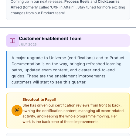
Coming up in our next releases:
Process Reels
and
ClickLearn's
Alfred
(formerly called 'UXP in Attain'). Stay tuned for more exciting
changes from our Product team!
Customer Enablement Team
JULY 2026
A major upgrade to Universe (certifications) and to Product
Documentation is on the way, bringing refreshed learning
paths, updated exam content, and clearer end-to-end
guides. These are the enablement improvements
customers will start to see this quarter.
Shoutout to Payal!
She has driven our certification reviews from front to back,
🌟
owning the certification content, managing all exam-related
activity, and keeping the whole programme moving. Her
work is the backbone of these improvements.