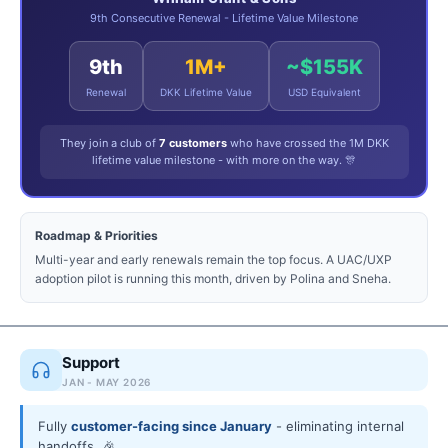
9th Consecutive Renewal - Lifetime Value Milestone
9th
1M+
~$155K
Renewal
DKK Lifetime Value
USD Equivalent
They join a club of
7 customers
who have crossed the 1M DKK
lifetime value milestone - with more on the way. 🎊
Roadmap & Priorities
Multi-year and early renewals remain the top focus. A UAC/UXP
adoption pilot is running this month, driven by Polina and Sneha.
Support
JAN - MAY 2026
Fully
customer-facing since January
- eliminating internal
handoffs. 🎉