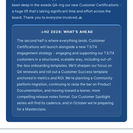
been deep in the weeds QA-ing our new Customer Certifications -
a huge lift that's taking significant time and effort across the
board. Thank you to everyone involved. 🙏
H2 2026: WHAT'S AHEAD
The second half is where everything lands. Customer
Certifications will launch alongside a new T3/T4
engagement strategy - engaging and supporting our T3/T4
customers in a structured, scalable way, including out-of-
the-box onboarding templates. We'll sharpen our focus on
Q4 renewals and roll out a Customer Success template
anchored in metrics and ROI. We're planning a Community
platform migration, continuing to raise the bar on Product
Documentation, and moving toward a leaner, more
compelling release notes format. Our Customer Spotlight
series will find its cadence, and in October we're preparing
for a Masterclass.