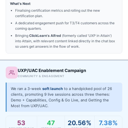
What's Next
Finalising certification metrics and rolling out the new
certification plan.
A dedicated engagement push for T3/T4 customers across the
coming quarters.
Bringing
ClickLearn's Alfred
(formerly called 'UXP in Attain')
into Attain, with relevant content linked directly in the chat box
so users get answers in the flow of work.
UXP/UAC Enablement Campaign
COMMUNITY & ENGAGEMENT
We ran a 3-week
soft launch
to a handpicked pool of 26
clients, promoting 9 live sessions across three themes:
Demo + Capabilities, Config & Go Live, and Getting the
Most from UXP/UAC.
53
47
20.56%
7.38%