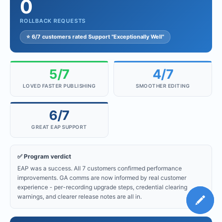
0
ROLLBACK REQUESTS
⭐ 6/7 customers rated Support "Exceptionally Well"
5/7
4/7
LOVED FASTER PUBLISHING
SMOOTHER EDITING
6/7
GREAT EAP SUPPORT
✅ Program verdict
EAP was a success. All 7 customers confirmed performance
improvements. GA comms are now informed by real customer
experience - per-recording upgrade steps, credential clearing
warnings, and clearer release notes are all in.