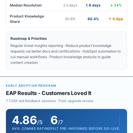
Median Resolution
2.5 days
1.9 days
↓ 24%
Product Knowledge
50.6%
60.4%
↑ 9.8pp
Share
Roadmap & Priorities
Regular ticket insights reporting · Reduce product knowledge
requests via better docs and certifications · HubSpot automation to
cut manual workflows · Product knowledge analysis to guide
content creation.
EARLY ADOPTION PROGRAM
EAP Results - Customers Loved It
7 CSM-led feedback sessions · Post-upgrade review
4.86
6
/5
/7
AVG. COMMS RATING
FELT PRE-INFORMED BEFORE GO-LIVE