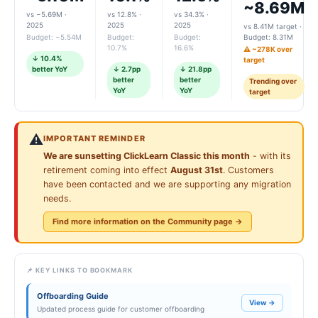
~8.69M
vs −5.69M ·
vs 12.8% ·
vs 34.3% ·
2025
2025
2025
vs 8.41M target ·
Budget: −5.54M
Budget:
Budget:
Budget: 8.31M
10.7%
16.6%
⚠️ ~278K over
↓ 10.4%
target
better YoY
↓ 2.7pp
↓ 21.8pp
better
better
Trending over
YoY
YoY
target
⚠️
IMPORTANT REMINDER
We are sunsetting ClickLearn Classic this month
- with its
retirement coming into effect
August 31st
. Customers
have been contacted and we are supporting any migration
needs.
Find more information on the Community page →
📌 KEY LINKS TO BOOKMARK
Offboarding Guide
View →
Updated process guide for customer offboarding