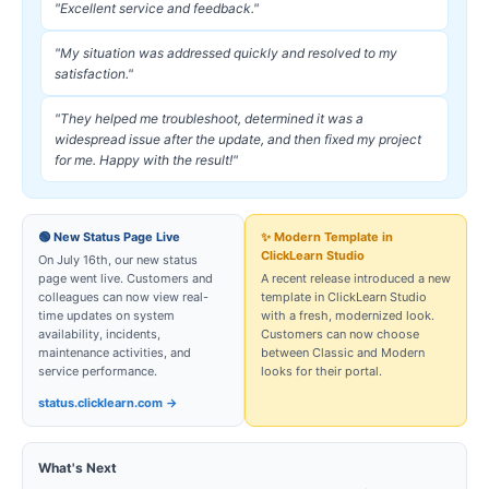
"Excellent service and feedback."
"My situation was addressed quickly and resolved to my
satisfaction."
"They helped me troubleshoot, determined it was a
widespread issue after the update, and then fixed my project
for me. Happy with the result!"
🟢 New Status Page Live
✨ Modern Template in
ClickLearn Studio
On July 16th, our new status
page went live. Customers and
A recent release introduced a new
colleagues can now view real-
template in ClickLearn Studio
time updates on system
with a fresh, modernized look.
availability, incidents,
Customers can now choose
maintenance activities, and
between Classic and Modern
service performance.
looks for their portal.
status.clicklearn.com →
What's Next