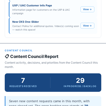
UXP / UAC Customer Info Page
View →
Information page for customers on the UXP & UAC
campaign
New CKS One-Slider
View →
Contact Polina for additional quotes. Video(s) coming soon
— watch this space!
CONTENT COUNCIL
📋 Content Council Report
Content activity, decisions, and priorities from the Content Council this
month.
7
29
REQUESTS RECEIVED
IN PROGRESS / BACKLOG
Seven new content requests came in this month, with
none closed yet. The open backlog now stands at
29
,