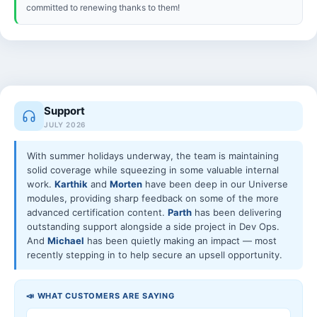
committed to renewing thanks to them!
Support
JULY 2026
With summer holidays underway, the team is maintaining
solid coverage while squeezing in some valuable internal
work.
Karthik
and
Morten
have been deep in our Universe
modules, providing sharp feedback on some of the more
advanced certification content.
Parth
has been delivering
outstanding support alongside a side project in Dev Ops.
And
Michael
has been quietly making an impact — most
recently stepping in to help secure an upsell opportunity.
📣 WHAT CUSTOMERS ARE SAYING