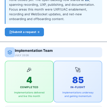
spanning recording, UXP, publishing, and documentation.
Focus areas this month were UXP/UAC enablement,
recording and WebSocket updates, and net-new
onboarding and offboarding content.
Submit a request →
Implementation Team
JULY 2026
🎉
🚀
4
85
COMPLETED
IN-FLIGHT
Implementations delivered
Implementations underway
and live this month
and gaining momentum