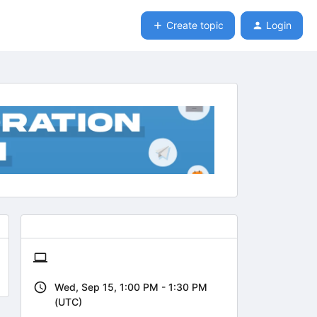
Create topic
Login
Wed, Sep 15, 1:00 PM - 1:30 PM
(UTC)