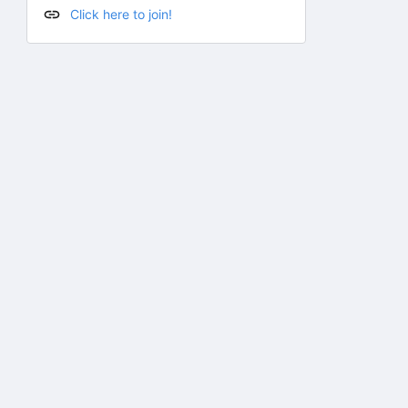
Click here to join!