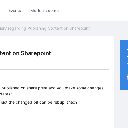
Events
Morten's corner
ery regarding Publishing Content on Sharepoint
tent on Sharepoint
eady published on share point and you make some changes.
pdates?
r just the changed bit can be rebuplished?