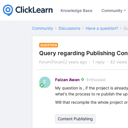
Knowledge Base
Community
Community
Discussions
Have a question?
Qu
QUESTION
Query regarding Publishing Con
Forum|Forum|2 years ago
1 reply
82 views
Faizan Awan
Enthusiast
F
My question is , if the project is alr
what's the process to re publish the u
Will that recompile the whole project o
Content Publishing