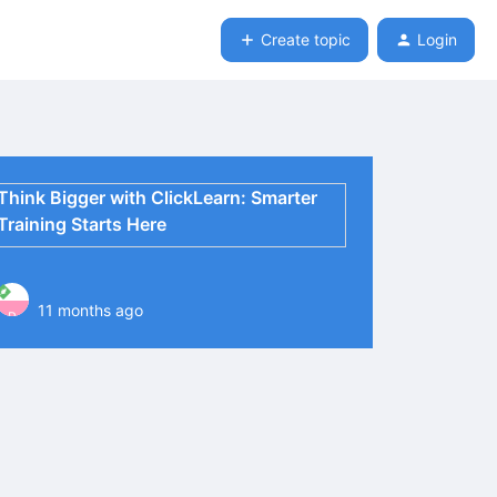
Create topic
Login
Think Bigger with ClickLearn: Smarter
Training Starts Here
11 months ago
P