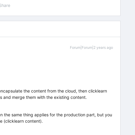
Share
Forum|Forum|2 years ago
encapsulate the content from the cloud, then clicklearn
s and merge them with the existing content.
hen the same thing applies for the production part, but you
e (clicklearn content).