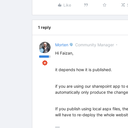
Like
1 reply
Morten
Community Manager
Hi Faizan,
it depends how it is published.
if you are using our sharepoint app to 
automatically only produce the change
If you publish using local aspx files, t
will have to re-deploy the whole websit