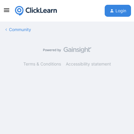
Login
Community
Terms & Conditions
Accessibility statement