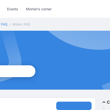
Events
Morten's corner
: FAQ
Attain: FAQ
C