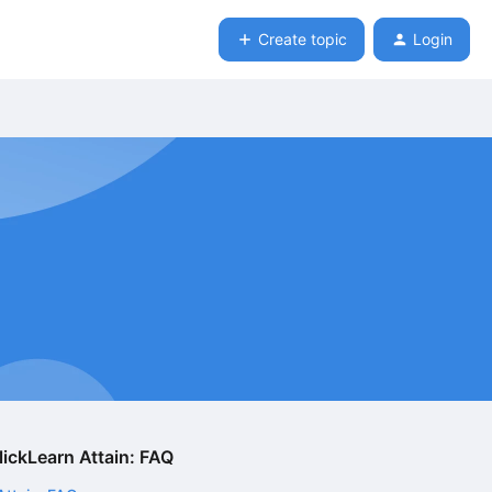
Create topic
Login
lickLearn Attain: FAQ