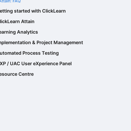
Attain: FAQ
etting started with ClickLearn
lickLearn Attain
earning Analytics
mplementation & Project Management
utomated Process Testing
XP / UAC User eXperience Panel
esource Centre