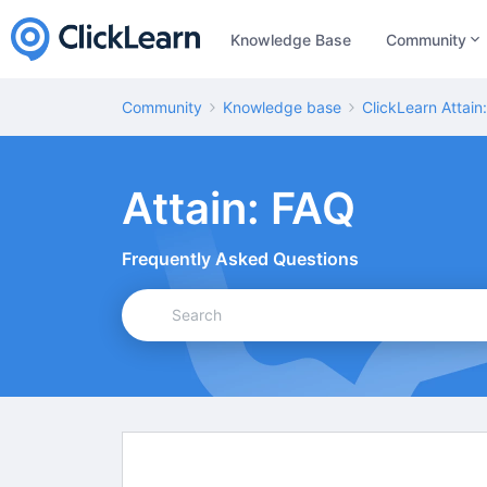
Knowledge Base
Community
Community
Knowledge base
ClickLearn Attain
Attain: FAQ
Frequently Asked Questions