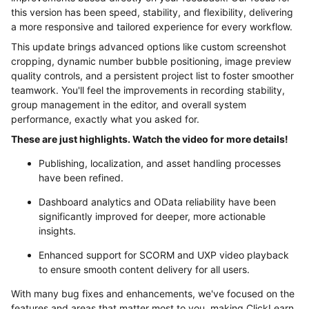
this version has been speed, stability, and flexibility, delivering
a more responsive and tailored experience for every workflow.
This update brings advanced options like custom screenshot
cropping, dynamic number bubble positioning, image preview
quality controls, and a persistent project list to foster smoother
teamwork. You'll feel the improvements in recording stability,
group management in the editor, and overall system
performance, exactly what you asked for.
These are just highlights. Watch the video for more details!
Publishing, localization, and asset handling processes
have been refined.
Dashboard analytics and OData reliability have been
significantly improved for deeper, more actionable
insights.
Enhanced support for SCORM and UXP video playback
to ensure smooth content delivery for all users.
With many bug fixes and enhancements, we've focused on the
features and areas that matter most to you, making ClickLearn