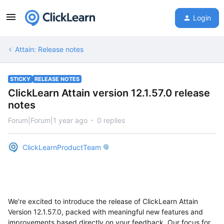
Login
Attain: Release notes
STICKY
RELEASE NOTES
ClickLearn Attain version 12.1.57.0 release
notes
Forum|Forum|1 year ago
0 replies
ClickLearnProductTeam
We're excited to introduce the release of ClickLearn Attain
Version 12.1.57.0, packed with meaningful new features and
improvements based directly on your feedback. Our focus for