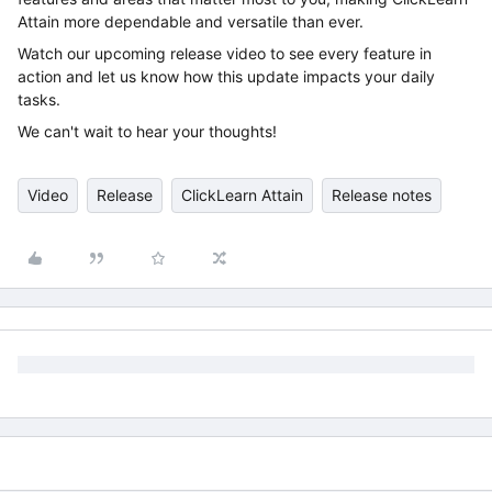
Attain more dependable and versatile than ever.
Watch our upcoming release video to see every feature in
action and let us know how this update impacts your daily
tasks.
We can't wait to hear your thoughts!
Video
Release
ClickLearn Attain
Release notes