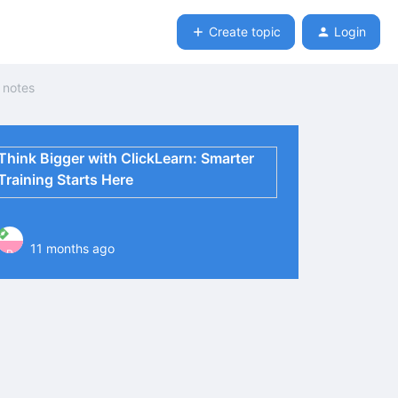
Create topic
Login
e notes
Think Bigger with ClickLearn: Smarter
Training Starts Here
11 months ago
P