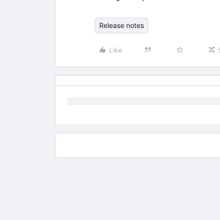
Release notes
Like