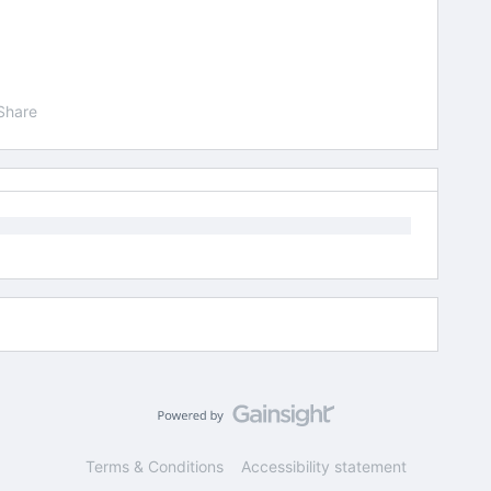
Share
Terms & Conditions
Accessibility statement