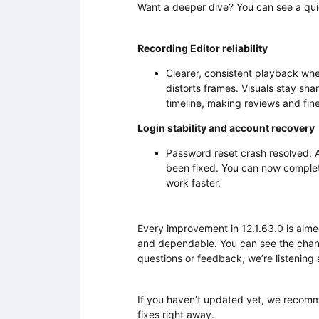
Want a deeper dive? You can see a qu
Recording Editor reliability
Clearer, consistent playback wh
distorts frames. Visuals stay sh
timeline, making reviews and fi
Login stability and account recovery
Password reset crash resolved: 
been fixed. You can now complet
work faster.
Every improvement in 12.1.63.0 is aim
and dependable. You can see the chan
questions or feedback, we’re listening
If you haven’t updated yet, we recomm
fixes right away.