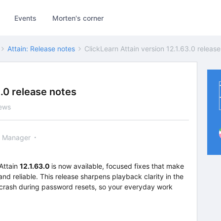
Events
Morten's corner
Attain: Release notes
ClickLearn Attain version 12.1.63.0 releas
3.0 release notes
ews
 Manager
 Attain
12.1.63.0
is now available, focused fixes that make
and reliable. This release sharpens playback clarity in the
e crash during password resets, so your everyday work