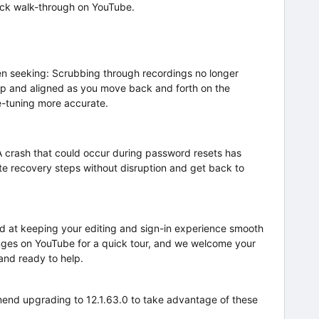
ick walk-through on YouTube.
en seeking: Scrubbing through recordings no longer
arp and aligned as you move back and forth on the
ne-tuning more accurate.
A crash that could occur during password resets has
e recovery steps without disruption and get back to
ed at keeping your editing and sign-in experience smooth
ges on YouTube for a quick tour, and we welcome your
 and ready to help.
end upgrading to 12.1.63.0 to take advantage of these