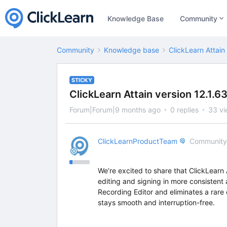
Knowledge Base
Community
Community
Knowledge base
ClickLearn Attain
STICKY
ClickLearn Attain version 12.1.6
Forum|Forum|9 months ago
0 replies
33 vi
ClickLearnProductTeam
Community
We’re excited to share that ClickLearn
editing and signing in more consistent 
Recording Editor and eliminates a rar
stays smooth and interruption-free.