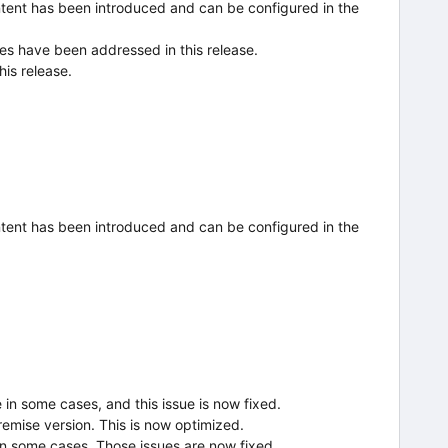
tent has been introduced and can be configured in the
ues have been addressed in this release.
his release.
tent has been introduced and can be configured in the
n some cases, and this issue is now fixed.
emise version. This is now optimized.
in some cases. Those issues are now fixed.