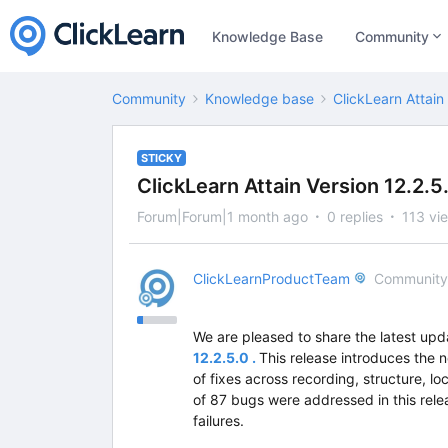
Knowledge Base
Community
Community
Knowledge base
ClickLearn Attain
STICKY
ClickLearn Attain Version 12.2.
Forum|Forum|1 month ago
0 replies
113 vi
ClickLearnProductTeam
Community
We are pleased to share the latest upd
12.2.5.0 .
This release introduces the 
of fixes across recording, structure, lo
of 87 bugs were addressed in this relea
failures.