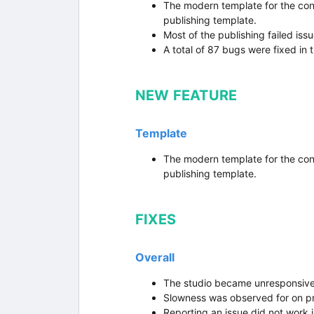
The modern template for the con
publishing template.
Most of the publishing failed iss
A total of 87 bugs were fixed in t
NEW FEATURE
Template
The modern template for the con
publishing template.
FIXES
Overall
The studio became unresponsive i
Slowness was observed for on pr
Reporting an issue did not work 