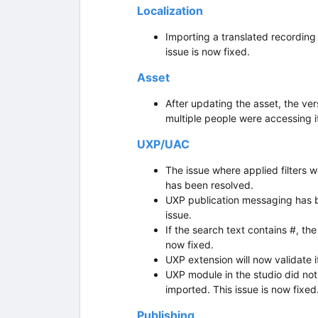
Localization
Importing a translated recording
issue is now fixed.
Asset
After updating the asset, the ver
multiple people were accessing it
UXP/UAC
The issue where applied filters we
has been resolved.
UXP publication messaging has b
issue.
If the search text contains #, th
now fixed.
UXP extension will now validate i
UXP module in the studio did n
imported. This issue is now fixed
Publishing