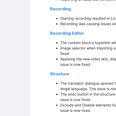
Recording
Starting recording resulted in Li
Recording was causing issues wit
Recording Editor
The content block's hyperlink wil
Image selector when importing a
fixed.
Applying the new video skin, di
issue is now fixed.
Structure
The translator dialogue opened 
single language. This issue is no
The undo button in the structur
issue is now fixed.
Exclude and Disable elements fun
issue is now fixed.