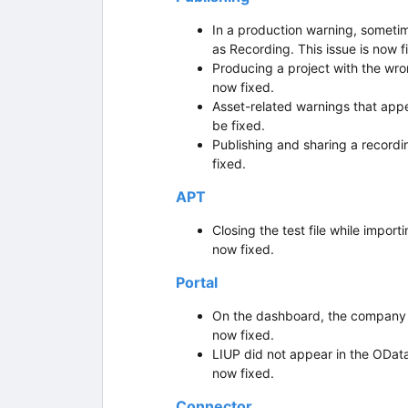
In a production warning, sometime
as Recording. This issue is now f
Producing a project with the wro
now fixed.
Asset-related warnings that appe
be fixed.
Publishing and sharing a recordin
fixed.
APT
Closing the test file while import
now fixed.
Portal
On the dashboard, the company det
now fixed.
LIUP did not appear in the OData
now fixed.
Connector