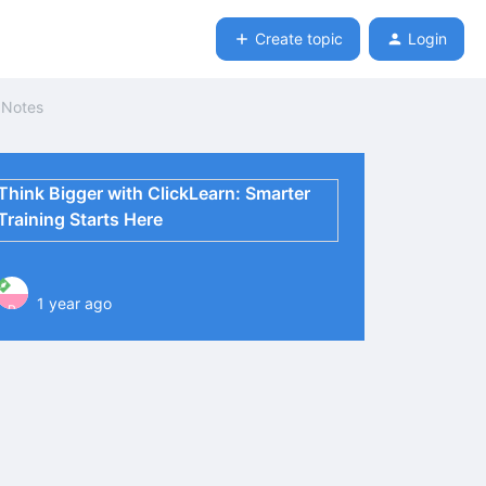
Create topic
Login
e Notes
Think Bigger with ClickLearn: Smarter
Training Starts Here
1 year ago
P