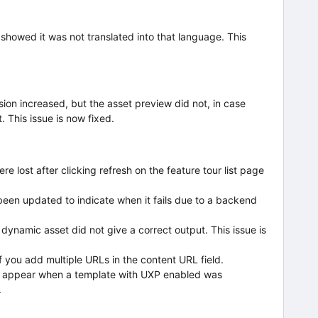
 showed it was not translated into that language. This
sion increased, but the asset preview did not, in case
. This issue is now fixed.
re lost after clicking refresh on the feature tour list page
een updated to indicate when it fails due to a backend
e dynamic asset did not give a correct output. This issue is
f you add multiple URLs in the content URL field.
ot appear when a template with UXP enabled was
.