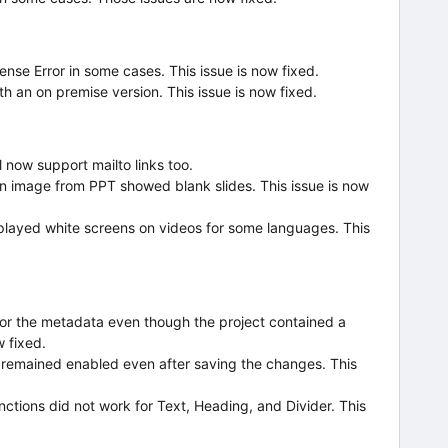
cense Error in some cases. This issue is now fixed.
h an on premise version. This issue is now fixed.
l now support mailto links too.
n image from PPT showed blank slides. This issue is now
splayed white screens on videos for some languages. This
for the metadata even though the project contained a
w fixed.
e remained enabled even after saving the changes. This
ctions did not work for Text, Heading, and Divider. This