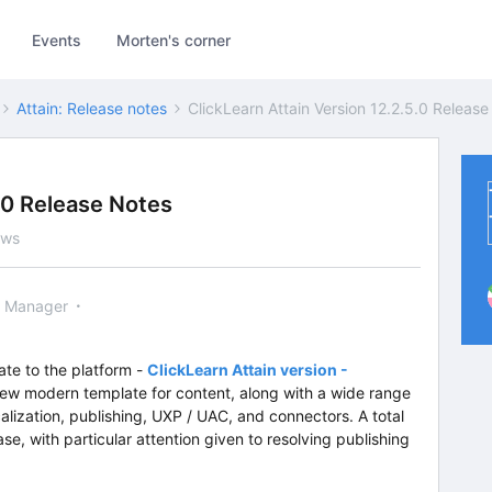
Events
Morten's corner
Attain: Release notes
ClickLearn Attain Version 12.2.5.0 Releas
5.0 Release Notes
ews
 Manager
ate to the platform -
ClickLearn Attain version -
new modern template for content, along with a wide range
calization, publishing, UXP / UAC, and connectors. A total
se, with particular attention given to resolving publishing