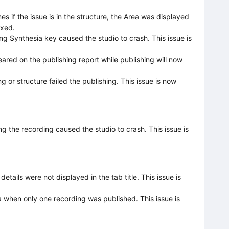
s if the issue is in the structure, the Area was displayed
ixed.
ng Synthesia key caused the studio to crash. This issue is
ared on the publishing report while publishing will now
g or structure failed the publishing. This issue is now
ing the recording caused the studio to crash. This issue is
ails were not displayed in the tab title. This issue is
 when only one recording was published. This issue is