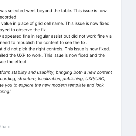
was selected went beyond the table. This issue is now
recorded.
 value in place of grid cell name. This issue is now fixed
ayed to observe the fix.
appeared fine in regular assist but did not work fine via
need to republish the content to see the fix.
 did not pick the right controls. This issue is now fixed.
iled the UXP to work. This issue is now fixed and the
ee the effect.
tform stability and usability, bringing both a new content
cording, structure, localization, publishing, UXP/UAC,
e you to explore the new modern template and look
oring!
Share