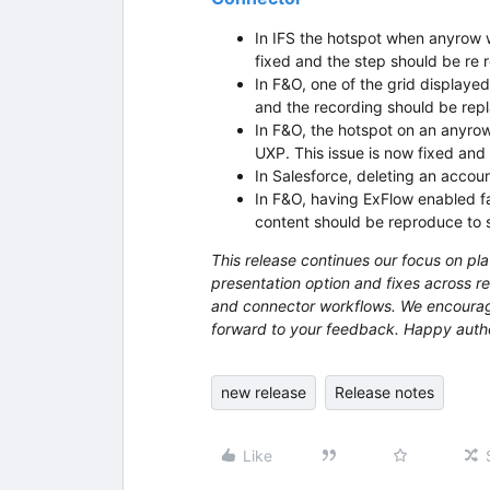
In IFS the hotspot when anyrow 
fixed and the step should be re 
In F&O, one of the grid displayed
and the recording should be repl
In F&O, the hotspot on an anyrow 
UXP. This issue is now fixed and 
In Salesforce, deleting an account
In F&O, having ExFlow enabled fa
content should be reproduce to s
This release continues our focus on pla
presentation option and fixes across re
and connector workflows. We encourag
forward to your feedback. Happy auth
new release
Release notes
Like