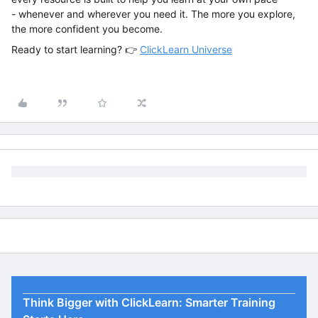
- whenever and wherever you need it. The more you explore,
the more confident you become.
Ready to start learning? 👉
ClickLearn Universe
Think Bigger with ClickLearn: Smarter Training