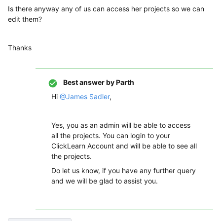
Is there anyway any of us can access her projects so we can
edit them?
Thanks
Best answer by
Parth
Hi
@James Sadler
,
Yes, you as an admin will be able to access
all the projects. You can login to your
ClickLearn Account and will be able to see all
the projects.
Do let us know, if you have any further query
and we will be glad to assist you.