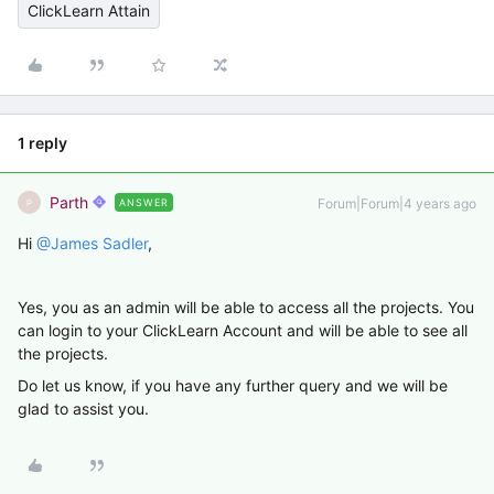
ClickLearn Attain
1 reply
Parth
Forum|Forum|4 years ago
ANSWER
P
Hi
@James Sadler
,
Yes, you as an admin will be able to access all the projects. You
can login to your ClickLearn Account and will be able to see all
the projects.
Do let us know, if you have any further query and we will be
glad to assist you.