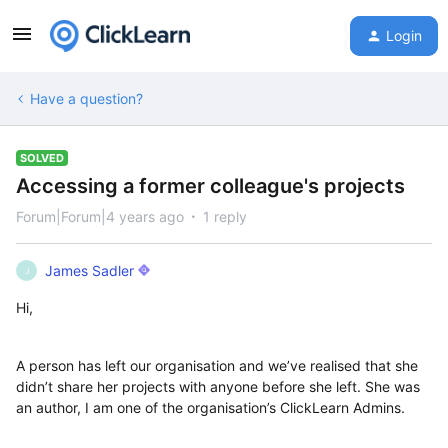
Login
Have a question?
SOLVED
Accessing a former colleague's projects
Forum|Forum|4 years ago
1 reply
James Sadler
J
Hi,
A person has left our organisation and we’ve realised that she
didn’t share her projects with anyone before she left. She was
an author, I am one of the organisation’s ClickLearn Admins.