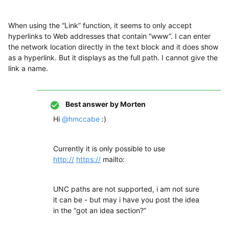
When using the “Link” function, it seems to only accept
hyperlinks to Web addresses that contain “www”. I can enter
the network location directly in the text block and it does show
as a hyperlink. But it displays as the full path. I cannot give the
link a name.
Best answer by
Morten
Hi
@hmccabe
:)
Currently it is only possible to use
http://
https://
mailto:
UNC paths are not supported, i am not sure
it can be - but may i have you post the idea
in the “got an idea section?”