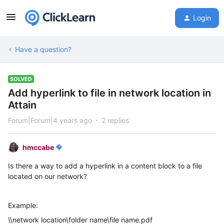
Login
Have a question?
SOLVED
Add hyperlink to file in network location in
Attain
Forum|Forum|4 years ago
2 replies
hmccabe
Is there a way to add a hyperlink in a content block to a file
located on our network?
Example:
\\network location\folder name\file name.pdf