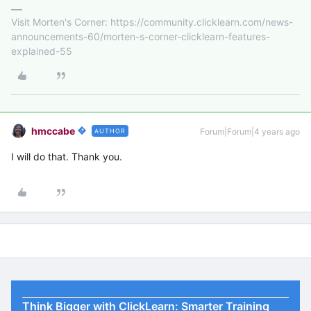
Visit Morten's Corner: https://community.clicklearn.com/news-
announcements-60/morten-s-corner-clicklearn-features-
explained-55
hmccabe
Forum|Forum|4 years ago
AUTHOR
I will do that. Thank you.
Think Bigger with ClickLearn: Smarter Training