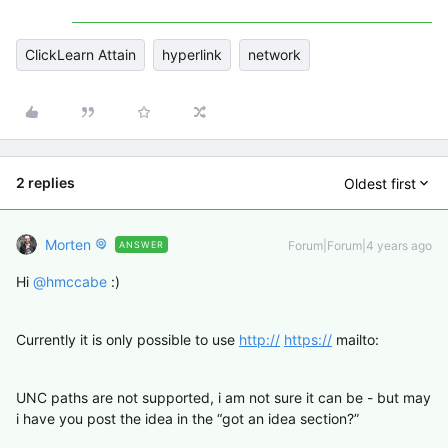
ClickLearn Attain
hyperlink
network
2 replies
Oldest first
Morten
Forum|Forum|4 years ago
ANSWER
Hi
@hmccabe
:)
Currently it is only possible to use
http://
https://
mailto:
UNC paths are not supported, i am not sure it can be - but may
i have you post the idea in the “got an idea section?”