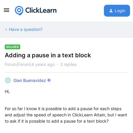
Login
Have a question?
SOLVED
Adding a pause in a text block
Forum|Forum|4 years ago
2 replies
Gian Buenavidez
G
Hi,
For so far I know it is possible to add a pause for each steps
and adjust the speed of speech in ClickLearn Attain, but I want
to ask if it is possible to add a pause for a text block?