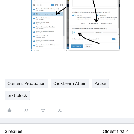
Content Production
ClickLearn Attain
Pause
text block
2 replies
Oldest first