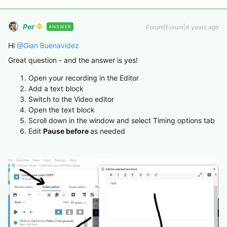
Per
Forum|Forum|4 years ago
ANSWER
Hi
@Gian Buenavidez
Great question - and the answer is yes!
Open your recording in the Editor
Add a text block
Switch to the Video editor
Open the text block
Scroll down in the window and select Timing options tab
Edit
Pause before
as needed