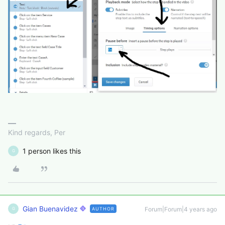
Kind regards, Per
1 person likes this
G
Gian Buenavidez
Forum|Forum|4 years ago
AUTHOR
G