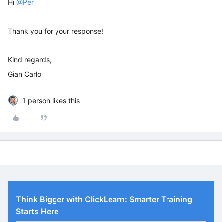
Hi
@Per
Thank you for your response!
Kind regards,
Gian Carlo
1 person likes this
Think Bigger with ClickLearn: Smarter Training
Starts Here