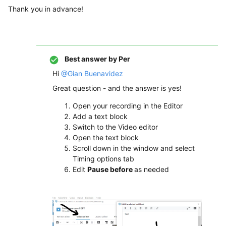
Thank you in advance!
Best answer by
Per
Hi
@Gian Buenavidez
Great question - and the answer is yes!
Open your recording in the Editor
Add a text block
Switch to the Video editor
Open the text block
Scroll down in the window and select
Timing options tab
Edit
Pause before
as needed