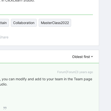
 in ClickLearn Studio.
ttain
Collaboration
MasterClass2022
Share
Oldest first
Forum|Forum|3 years ago
ed, you can modify and add to your team in the Team page
udio.