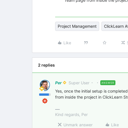
Team page from inside the project
Project Management
ClickLearn A
Like
2 replies
Per
Super User
ANSWER
Yes, once the initial setup is complet
from inside the project in ClickLearn St
Kind regards, Per
Unmark answer
Like