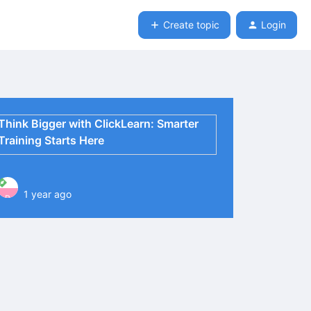
Create topic
Login
Think Bigger with ClickLearn: Smarter
Training Starts Here
1 year ago
P