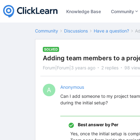
Knowledge Base
Community
Community
Discussions
Have a question?
Ad
SOLVED
Adding team members to a proje
Forum|Forum|3 years ago
2 replies
98 vie
Anonymous
A
Can I add someone to my project team lat
during the initial setup?
Best answer by
Per
Yes, once the initial setup is com