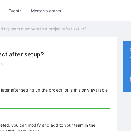
Events
Morten's corner
ding team members to a project after setup?
ct after setup?
ws
er after setting up the project, or is this only available
pleted, you can modify and add to your team in the