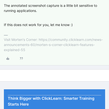
The annotated screenshot capture is a little bit sensitive to
running applications.
If this does not work for you, let me know :)
Visit Morten's Corner: https://community.clicklearn.com/news-
announcements-60/morten-s-corner-clicklearn-features-
explained-55
Think Bigger with ClickLearn: Smarter Training
Starts Here