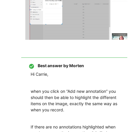
Best answer by
Morten
Hi Carrie,
when you click on “Add new annotation” you
should then be able to highlight the different
items on the image, exactly the same way as
when you record.
If there are no annotations highlighted when