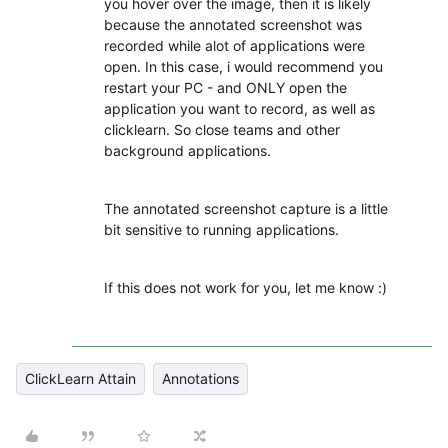
you hover over the image, then it is likely
because the annotated screenshot was
recorded while alot of applications were
open. In this case, i would recommend you
restart your PC - and ONLY open the
application you want to record, as well as
clicklearn. So close teams and other
background applications.
The annotated screenshot capture is a little
bit sensitive to running applications.
If this does not work for you, let me know :)
ClickLearn Attain
Annotations