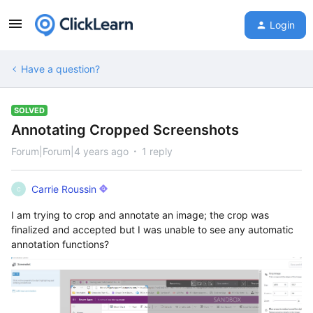
Login
Have a question?
SOLVED
Annotating Cropped Screenshots
Forum|Forum|4 years ago
1 reply
Carrie Roussin
C
I am trying to crop and annotate an image; the crop was
finalized and accepted but I was unable to see any automatic
annotation functions?