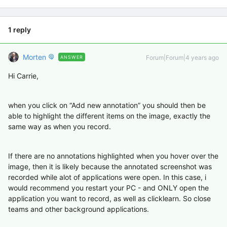
1 reply
Morten
Forum|Forum|4 years ago
ANSWER
Hi Carrie,
when you click on “Add new annotation” you should then be
able to highlight the different items on the image, exactly the
same way as when you record.
If there are no annotations highlighted when you hover over the
image, then it is likely because the annotated screenshot was
recorded while alot of applications were open. In this case, i
would recommend you restart your PC - and ONLY open the
application you want to record, as well as clicklearn. So close
teams and other background applications.