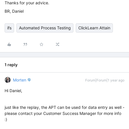
Thanks for your advice.
BR, Daniel
ifs
Automated Process Testing
ClickLearn Attain
1 reply
Morten
Forum|Forum|1 year ago
Hi Daniel,
just like the replay, the APT can be used for data entry as well -
please contact your Customer Success Manager for more info
:)