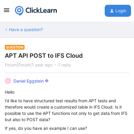
Login
Have a question?
QUESTION
APT API POST to IFS Cloud
Forum|Forum|1 year ago
1 reply
Daniel Eggstein
D
Hello
I’d like to have structured test results from APT tests and
therefore would create a customized table in IFS Cloud. Is it
possible to use the APT functions not only to get data from IFS
but also to POST data?
If yes, do you have an example I can use?