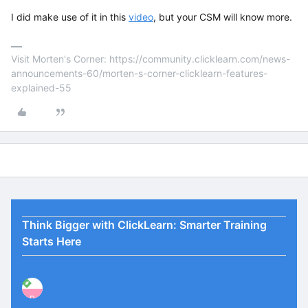
I did make use of it in this
video
, but your CSM will know more.
Visit Morten's Corner: https://community.clicklearn.com/news-
announcements-60/morten-s-corner-clicklearn-features-
explained-55
Think Bigger with ClickLearn: Smarter Training
Starts Here
P