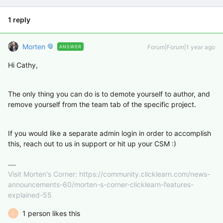
1 reply
Morten
Forum|Forum|1 year ago
ANSWER
Hi Cathy,
The only thing you can do is to demote yourself to author, and
remove yourself from the team tab of the specific project.
If you would like a separate admin login in order to accomplish
this, reach out to us in support or hit up your CSM :)
Visit Morten's Corner: https://community.clicklearn.com/news-
announcements-60/morten-s-corner-clicklearn-features-
explained-55
1 person likes this
C