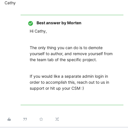
Cathy
Best answer by
Morten
Hi Cathy,
The only thing you can do is to demote
yourself to author, and remove yourself from
the team tab of the specific project.
If you would like a separate admin login in
order to accomplish this, reach out to us in
support or hit up your CSM :)