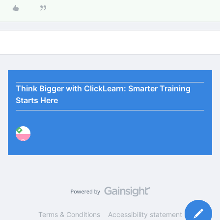
Think Bigger with ClickLearn: Smarter Training
Starts Here
P
Terms & Conditions
Accessibility statement