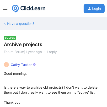
Login
Have a question?
SOLVED
Archive projects
Forum|Forum|1 year ago
1 reply
Cathy Tucker
C
Good morning,
Is there a way to archive old projects? I don’t want to delete
them but I don’t really want to see them on my “active” list.
Thank you