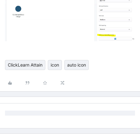
ClickLearn Attain
icon
auto icon