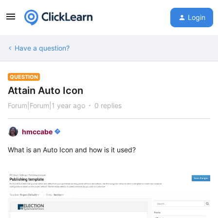
Login
Have a question?
QUESTION
Attain Auto Icon
Forum|Forum|1 year ago
0 replies
hmccabe
What is an Auto Icon and how is it used?