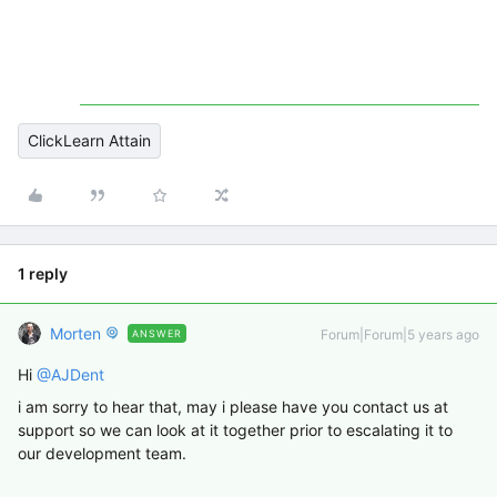
ClickLearn Attain
1 reply
Morten
Forum|Forum|5 years ago
ANSWER
Hi
@AJDent
i am sorry to hear that, may i please have you contact us at
support so we can look at it together prior to escalating it to
our development team.