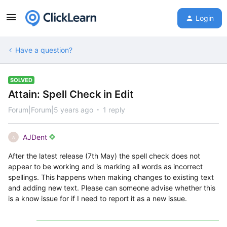
Login
Have a question?
SOLVED
Attain: Spell Check in Edit
Forum|Forum|5 years ago
1 reply
AJDent
A
After the latest release (7th May) the spell check does not
appear to be working and is marking all words as incorrect
spellings. This happens when making changes to existing text
and adding new text. Please can someone advise whether this
is a know issue for if I need to report it as a new issue.