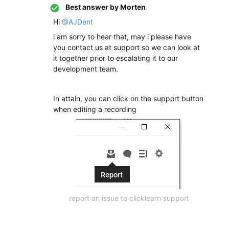
Best answer by
Morten
Hi
@AJDent
i am sorry to hear that, may i please have
you contact us at support so we can look at
it together prior to escalating it to our
development team.
In attain, you can click on the support button
when editing a recording
report an issue to clicklearn support