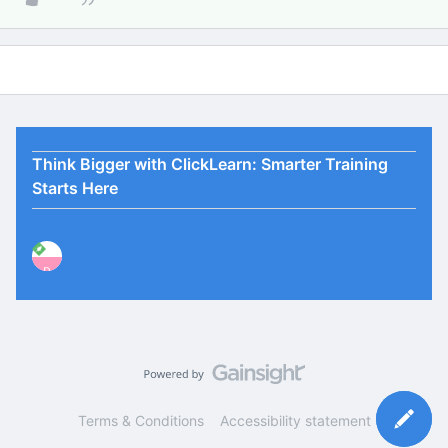
Think Bigger with ClickLearn: Smarter Training
Starts Here
P
Terms & Conditions
Accessibility statement