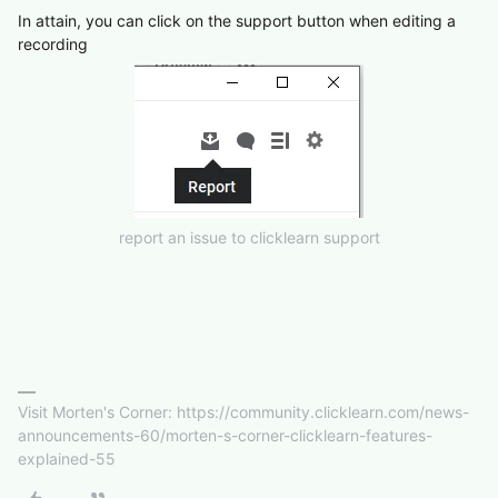
In attain, you can click on the support button when editing a
recording
report an issue to clicklearn support
Visit Morten's Corner: https://community.clicklearn.com/news-
announcements-60/morten-s-corner-clicklearn-features-
explained-55