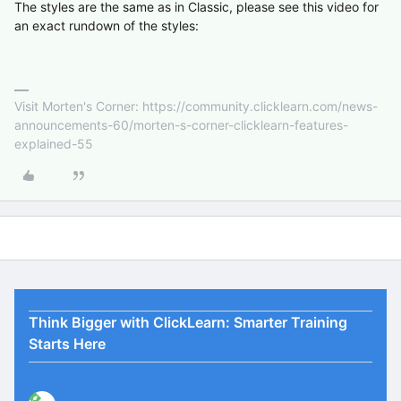
The styles are the same as in Classic, please see this video for
an exact rundown of the styles:
Visit Morten's Corner: https://community.clicklearn.com/news-
announcements-60/morten-s-corner-clicklearn-features-
explained-55
Think Bigger with ClickLearn: Smarter Training
Starts Here