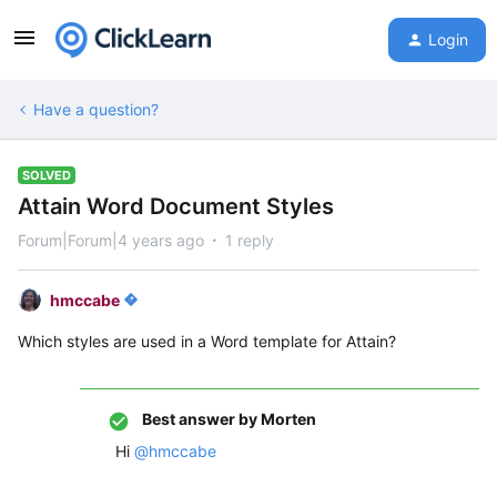
Login
Have a question?
SOLVED
Attain Word Document Styles
Forum|Forum|4 years ago
1 reply
hmccabe
Which styles are used in a Word template for Attain?
Best answer by
Morten
Hi
@hmccabe