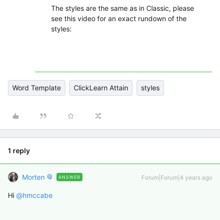
The styles are the same as in Classic, please
see this video for an exact rundown of the
styles:
Word Template
ClickLearn Attain
styles
1 reply
Morten
Forum|Forum|4 years ago
ANSWER
Hi
@hmccabe