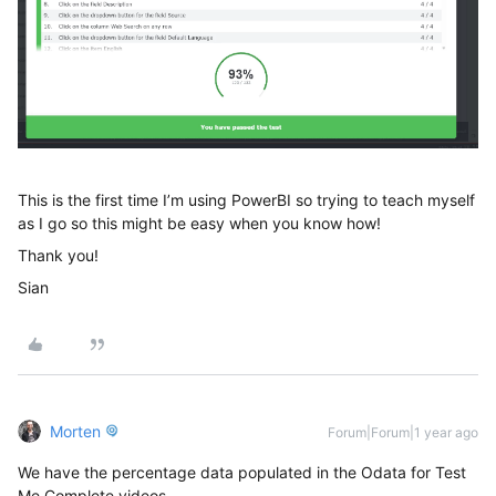
This is the first time I’m using PowerBI so trying to teach myself
as I go so this might be easy when you know how!
Thank you!
Sian
Morten
Forum|Forum|1 year ago
We have the percentage data populated in the Odata for Test
Me Complete videos