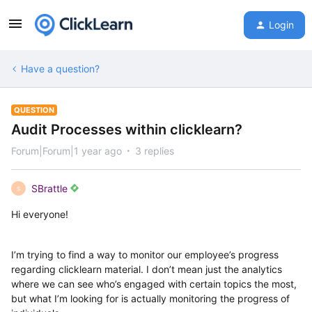
Login
Have a question?
QUESTION
Audit Processes within clicklearn?
Forum|Forum|1 year ago
3 replies
SBrattle
S
Hi everyone!
I’m trying to find a way to monitor our employee’s progress
regarding clicklearn material. I don’t mean just the analytics
where we can see who’s engaged with certain topics the most,
but what I’m looking for is actually monitoring the progress of