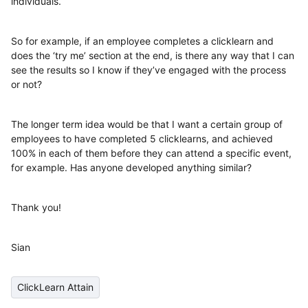
individuals.
So for example, if an employee completes a clicklearn and
does the ‘try me’ section at the end, is there any way that I can
see the results so I know if they’ve engaged with the process
or not?
The longer term idea would be that I want a certain group of
employees to have completed 5 clicklearns, and achieved
100% in each of them before they can attend a specific event,
for example. Has anyone developed anything similar?
Thank you!
Sian
ClickLearn Attain