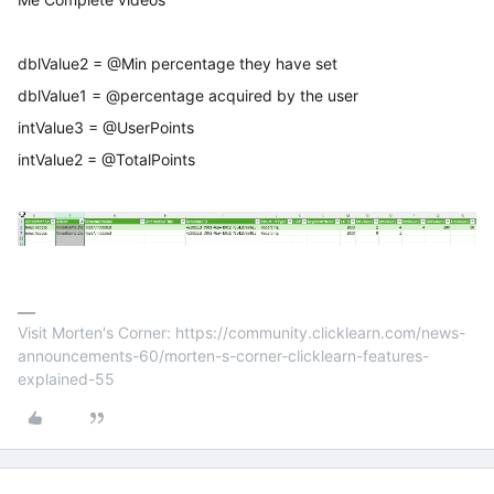
dblValue2 = @Min percentage they have set
dblValue1 = @percentage acquired by the user
intValue3 = @UserPoints
intValue2 = @TotalPoints
Visit Morten's Corner: https://community.clicklearn.com/news-
announcements-60/morten-s-corner-clicklearn-features-
explained-55