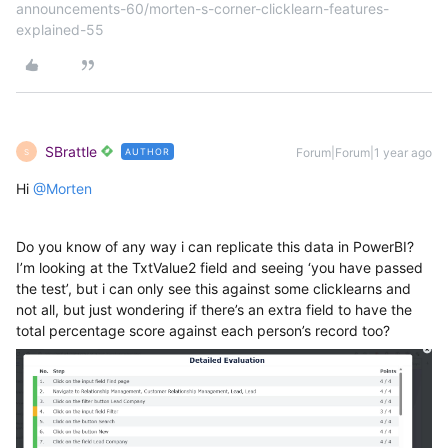
announcements-60/morten-s-corner-clicklearn-features-
explained-55
SBrattle
Forum|Forum|1 year ago
AUTHOR
S
Hi ​
@Morten
Do you know of any way i can replicate this data in PowerBI?
I’m looking at the TxtValue2 field and seeing ‘you have passed
the test’, but i can only see this against some clicklearns and
not all, but just wondering if there’s an extra field to have the
total percentage score against each person’s record too?