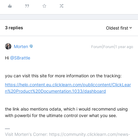
3 replies
Oldest first
Morten
Forum|Forum|1 year ago
Hi ​
@SBrattle
you can visit this site for more information on the tracking:
https://help.content.eu.clicklearn.com/publiccontent/ClickLear
n%20Product%20Documentation.1033/dashboard
the link also mentions odata, which i would recommend using
with powerbi for the ultimate control over what you see.
Visit Morten's Corner: https://community.clicklearn.com/news-