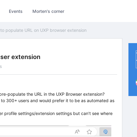
Events
Morten's corner
to populate URL on UXP browser extension
ser extension
s
 pre-populate the URL in the UXP Browser extension?
 to 300+ users and would prefer it to be as automated as
er profile settings/extension settings but can’t see where