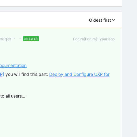
Oldest first
anager
Forum|Forum|1 year ago
ANSWER
Documentation
P]
you will find this part:
Deploy and Configure UXP for
to all users…