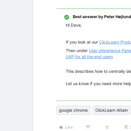
Best answer by
Peter Højlun
Hi Dave,
If you look at our
ClickLearn Prod
Then under
User eXperience Pane
UXP for all the end users
This describes how to centrally de
Let us know if you need more help
google chrome
ClickLearn Attain
Like