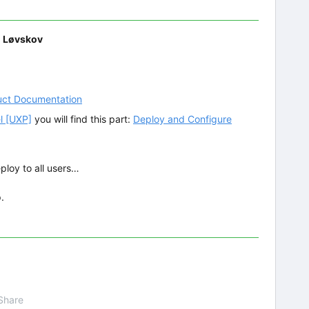
d Løvskov
uct Documentation
l [UXP]
you will find this part:
Deploy and Configure
ploy to all users…
.
Share