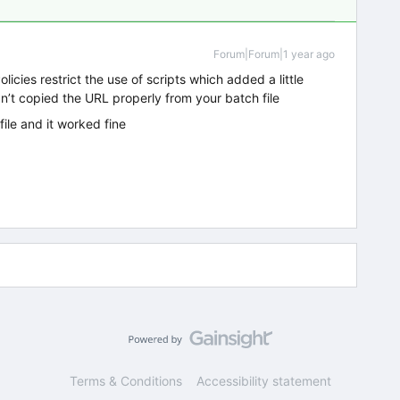
Forum|Forum|1 year ago
licies restrict the use of scripts which added a little
dn’t copied the URL properly from your batch file
file and it worked fine
Terms & Conditions
Accessibility statement