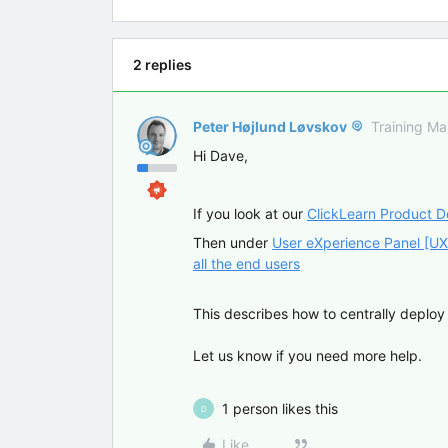
2 replies
Peter Højlund Løvskov
Training M
Hi Dave,
If you look at our
ClickLearn Product 
Then under
User eXperience Panel [UX
all the end users
This describes how to centrally deploy 
Let us know if you need more help.
1 person likes this
D
Like