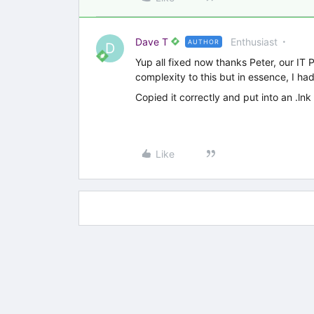
Dave T
Enthusiast
AUTHOR
D
Yup all fixed now thanks Peter, our IT Po
complexity to this but in essence, I ha
Copied it correctly and put into an .lnk 
Like