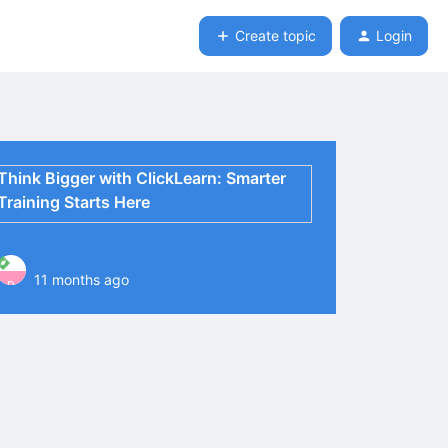
Create topic
Login
Think Bigger with ClickLearn: Smarter
Training Starts Here
11 months ago
P