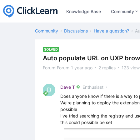
Knowledge Base
Community
Community
Discussions
Have a question?
Au
SOLVED
Auto populate URL on UXP brow
Forum|Forum|1 year ago
2 replies
123 view
Dave T
Enthusiast
D
Does anyone know if there is a way to
We’re planning to deploy the extension
possible
I’ve tried searching the registry and us
this could possible be set