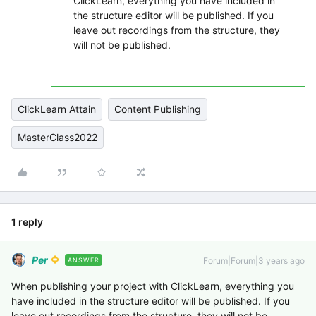
ClickLearn, everything you have included in
the structure editor will be published. If you
leave out recordings from the structure, they
will not be published.
ClickLearn Attain
Content Publishing
MasterClass2022
1 reply
Per
Forum|Forum|3 years ago
ANSWER
When publishing your project with ClickLearn, everything you
have included in the structure editor will be published. If you
leave out recordings from the structure, they will not be