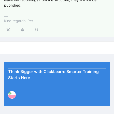
published.
Kind regards, Per
Think Bigger with ClickLearn: Smarter Training
Starts Here
P