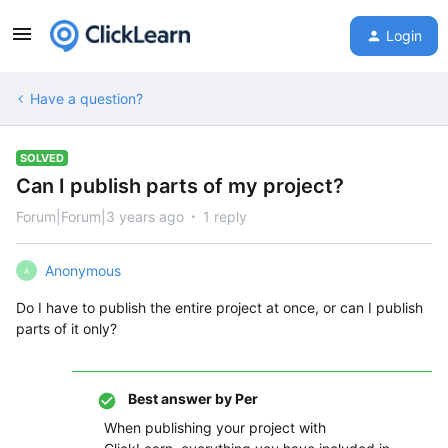
Login
Have a question?
SOLVED
Can I publish parts of my project?
Forum|Forum|3 years ago
1 reply
Anonymous
A
Do I have to publish the entire project at once, or can I publish
parts of it only?
Best answer by
Per
When publishing your project with