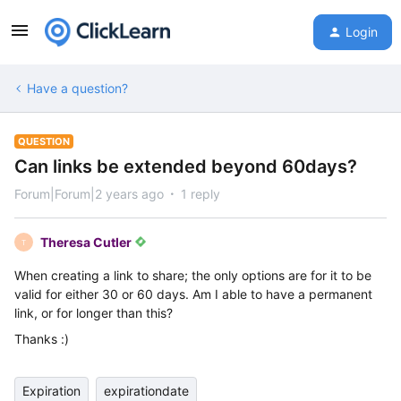
Login
Have a question?
QUESTION
Can links be extended beyond 60days?
Forum|Forum|2 years ago
1 reply
Theresa Cutler
T
When creating a link to share; the only options are for it to be
valid for either 30 or 60 days. Am I able to have a permanent
link, or for longer than this?
Thanks :)
Expiration
expirationdate