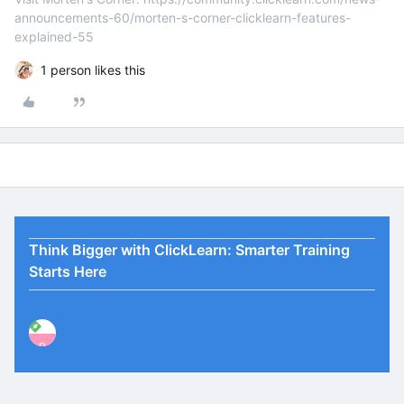
announcements-60/morten-s-corner-clicklearn-features-
explained-55
1 person likes this
Think Bigger with ClickLearn: Smarter Training
Starts Here
P