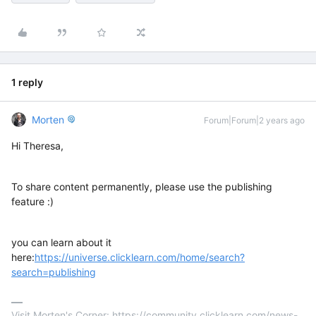
1 reply
Morten
Forum|Forum|2 years ago
Hi Theresa,
To share content permanently, please use the publishing
feature :)
you can learn about it
here:
https://universe.clicklearn.com/home/search?
search=publishing
Visit Morten's Corner: https://community.clicklearn.com/news-