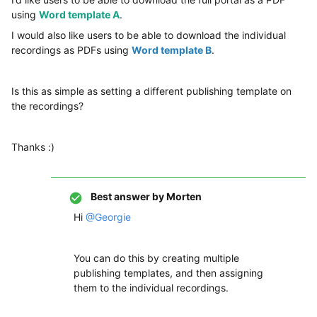
using
Word template A
.
I would also like users to be able to download the individual
recordings as PDFs using
Word template B
.
Is this as simple as setting a different publishing template on
the recordings?
Thanks :)
Best answer by
Morten
Hi
@Georgie
You can do this by creating multiple
publishing templates, and then assigning
them to the individual recordings.