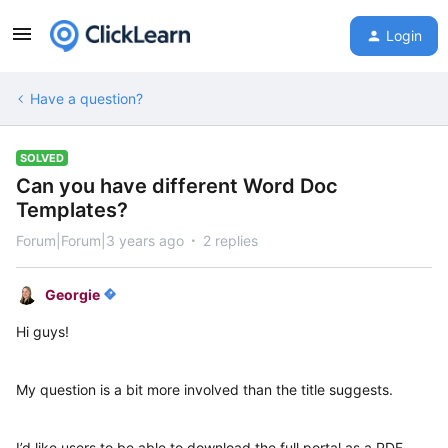
Login
Have a question?
SOLVED
Can you have different Word Doc
Templates?
Forum|Forum|3 years ago
2 replies
Georgie
Hi guys!
My question is a bit more involved than the title suggests.
I’d like users to be able to download the full portal as a PDF