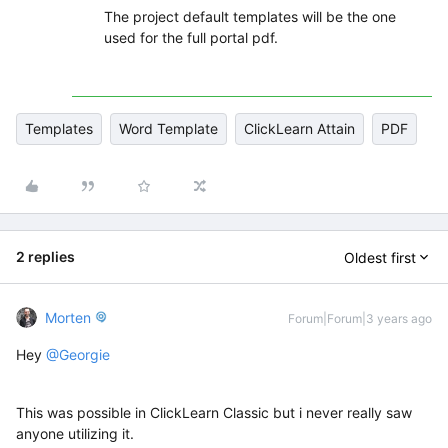
The project default templates will be the one
used for the full portal pdf.
Templates
Word Template
ClickLearn Attain
PDF
2 replies
Oldest first
Morten
Forum|Forum|3 years ago
Hey
@Georgie
This was possible in ClickLearn Classic but i never really saw
anyone utilizing it.