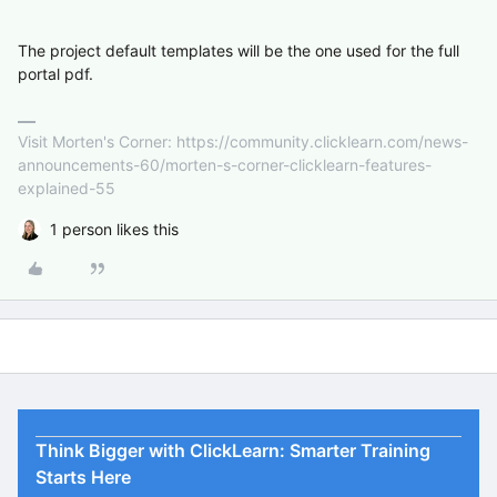
The project default templates will be the one used for the full
portal pdf.
Visit Morten's Corner: https://community.clicklearn.com/news-
announcements-60/morten-s-corner-clicklearn-features-
explained-55
1 person likes this
Think Bigger with ClickLearn: Smarter Training
Starts Here