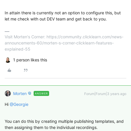
In attain there is currently not an option to configure this, but
let me check with out DEV team and get back to you.
Visit Morten's Corner: https://community.clicklearn.com/news-
announcements-60/morten-s-corner-clicklearn-features-
explained-55
1 person likes this
Morten
Forum|Forum|3 years ago
ANSWER
Hi
@Georgie
You can do this by creating multiple publishing templates, and
then assigning them to the individual recordings.