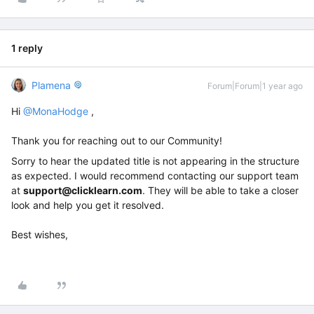
1 reply
Plamena
Forum|Forum|1 year ago
Hi ​
@MonaHodge
,
Thank you for reaching out to our Community!
Sorry to hear the updated title is not appearing in the structure
as expected. I would recommend contacting our support team
at
support@clicklearn.com
. They will be able to take a closer
look and help you get it resolved.
Best wishes,