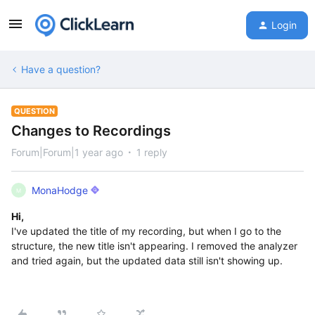
Login
Have a question?
QUESTION
Changes to Recordings
Forum|Forum|1 year ago
1 reply
MonaHodge
M
Hi,
I've updated the title of my recording, but when I go to the
structure, the new title isn't appearing. I removed the analyzer
and tried again, but the updated data still isn't showing up.