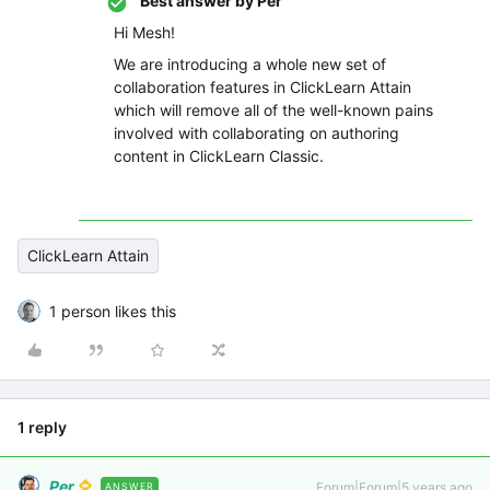
Best answer by
Per
Hi Mesh!
We are introducing a whole new set of
collaboration features in ClickLearn Attain
which will remove all of the well-known pains
involved with collaborating on authoring
content in ClickLearn Classic.
ClickLearn Attain
1 person likes this
1 reply
Per
Forum|Forum|5 years ago
ANSWER