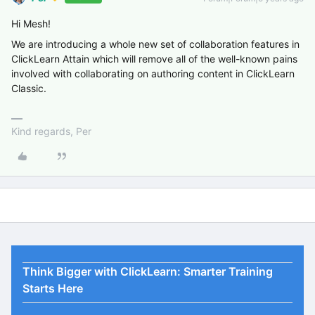
Hi Mesh!
We are introducing a whole new set of collaboration features in
ClickLearn Attain which will remove all of the well-known pains
involved with collaborating on authoring content in ClickLearn
Classic.
Kind regards, Per
Think Bigger with ClickLearn: Smarter Training
Starts Here