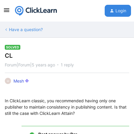
Login
Have a question?
SOLVED
CL
Forum|Forum|5 years ago
1 reply
Mesh
M
In ClickLearn classic, you recommended having only one
publisher to maintain consistency in publishing content. Is that
still the case with ClickLearn Attain?