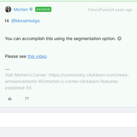
Morten
Forum|Forum|4 years ago
ANSWER
Hi
@MonaHodge
You can accomplish this using the segmentation option. 😊
Please see
this video
Visit Morten's Corner: https://community.clicklearn.com/news-
announcements-60/morten-s-corner-clicklearn-features-
explained-55