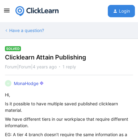
Login
Have a question?
SOLVED
Clicklearn Attain Publishing
Forum|Forum|4 years ago
1 reply
MonaHodge
M
Hi,
Is it possible to have multiple saved published clicklearn
material.
We have different tiers in our workplace that require different
information.
EG: A tier 4 branch doesn’t require the same information as a