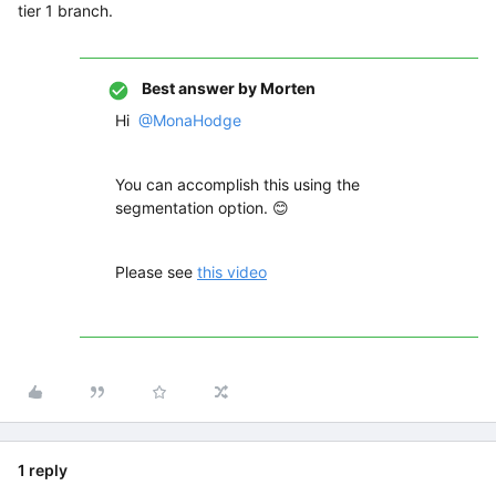
tier 1 branch.
Best answer by
Morten
Hi
@MonaHodge
You can accomplish this using the
segmentation option. 😊
Please see
this video
1 reply