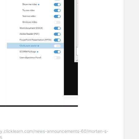
nity.clicklearn.com/news-announcements-60/morten-s-
55