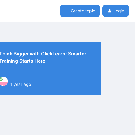
Create topic
Login
Think Bigger with ClickLearn: Smarter
Training Starts Here
1 year ago
P