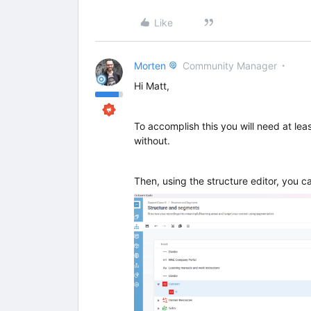
Like
Morten
Community Manager
Hi Matt,
To accomplish this you will need at lea
without.
Then, using the structure editor, you ca