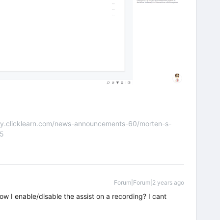
nity.clicklearn.com/news-announcements-60/morten-s-
55
Forum|Forum|2 years ago
 how I enable/disable the assist on a recording? I cant