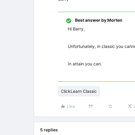
Best answer by
Morten
Hi Barry,
Unfortunately, in classic you cann
In attain you can.
ClickLearn Classic
Like
5 replies