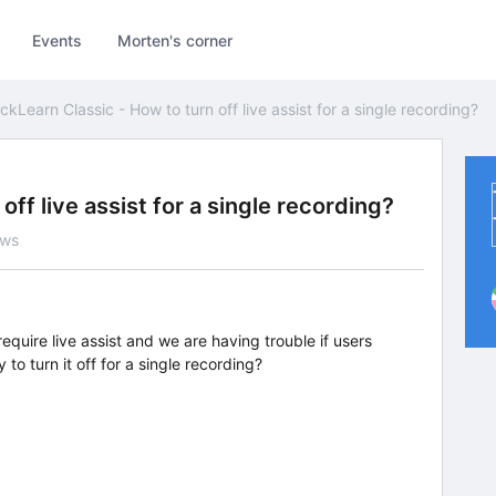
Events
Morten's corner
ickLearn Classic - How to turn off live assist for a single recording?
off live assist for a single recording?
ews
equire live assist and we are having trouble if users
y to turn it off for a single recording?