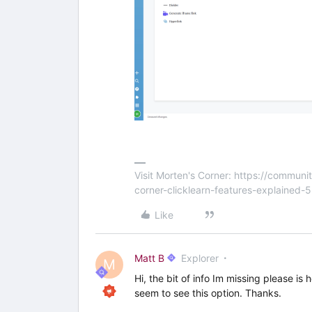
Visit Morten's Corner: https://commu
corner-clicklearn-features-explained-
Like
Matt B
Explorer
M
Hi, the bit of info Im missing please is
seem to see this option. Thanks.