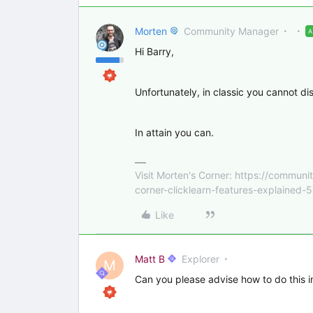
Morten
Community Manager
Hi Barry,
Unfortunately, in classic you cannot di
In attain you can.
Visit Morten's Corner: https://commu
corner-clicklearn-features-explained-
Like
Matt B
Explorer
M
Can you please advise how to do this i