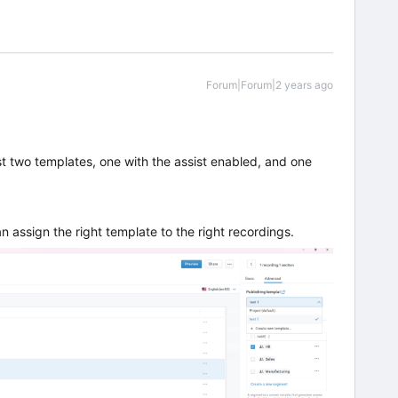
Forum|Forum|2 years ago
st two templates, one with the assist enabled, and one
n assign the right template to the right recordings.