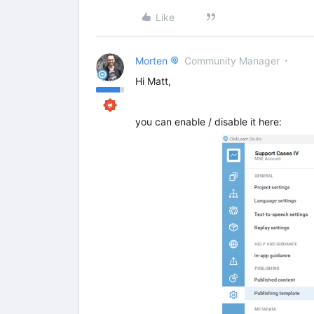
Like
Morten
Community Manager
Hi Matt,
you can enable / disable it here: