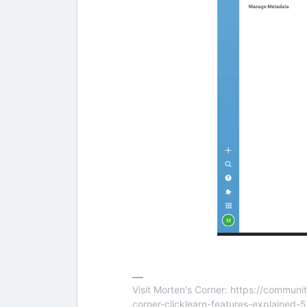
Visit Morten's Corner: https://commu
corner-clicklearn-features-explained-