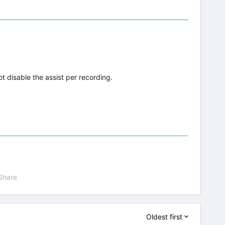
ot disable the assist per recording.
Share
Oldest first