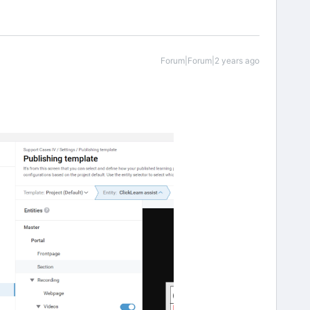
Forum|Forum|2 years ago