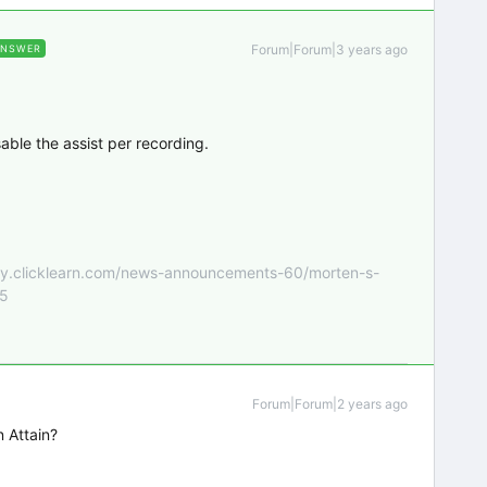
Forum|Forum|3 years ago
ANSWER
sable the assist per recording.
nity.clicklearn.com/news-announcements-60/morten-s-
55
Forum|Forum|2 years ago
n Attain?