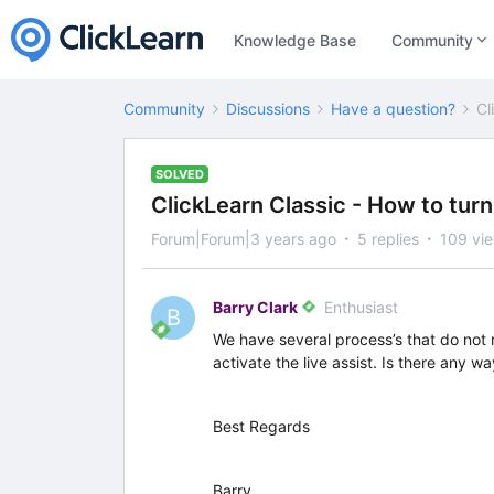
Knowledge Base
Community
Community
Discussions
Have a question?
Cl
SOLVED
ClickLearn Classic - How to turn 
Forum|Forum|3 years ago
5 replies
109 vi
Barry Clark
Enthusiast
B
We have several process’s that do not r
activate the live assist. Is there any wa
Best Regards
Barry