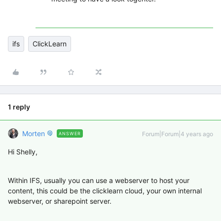
ifs
ClickLearn
1 reply
Morten
Forum|Forum|4 years ago
ANSWER
Hi Shelly,
Within IFS, usually you can use a webserver to host your
content, this could be the clicklearn cloud, your own internal
webserver, or sharepoint server.