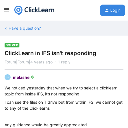
Login
Have a question?
SOLVED
ClickLearn in IFS isn't responding
Forum|Forum|4 years ago
1 reply
melashe
M
We noticed yesterday that when we try to select a clicklearn
topic from inside IFS, it’s not responding.
I can see the files on T drive but from within IFS, we cannot get
to any of the Clicklearns
Any guidance would be greatly appreciated.