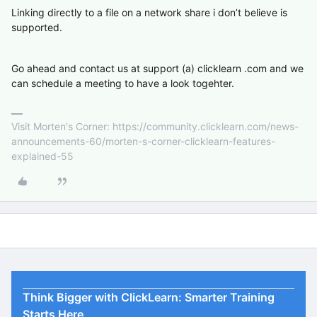
Linking directly to a file on a network share i don’t believe is
supported.
Go ahead and contact us at support (a) clicklearn .com and we
can schedule a meeting to have a look togehter.
Visit Morten's Corner: https://community.clicklearn.com/news-
announcements-60/morten-s-corner-clicklearn-features-
explained-55
Think Bigger with ClickLearn: Smarter Training
Starts Here