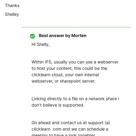
Thanks
Shelley
Best answer by
Morten
Hi Shelly,
Within IFS, usually you can use a webserver
to host your content, this could be the
clicklearn cloud, your own internal
webserver, or sharepoint server.
Linking directly to a file on a network share i
don’t believe is supported.
Go ahead and contact us at support (a)
clicklearn .com and we can schedule a
meeting to have a look togehter.