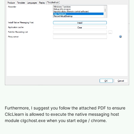
Furthermore, I suggest you follow the attached PDF to ensure
ClicLlearn is allowed to execute the native messaging host
module clgchost.exe when you start edge / chrome.