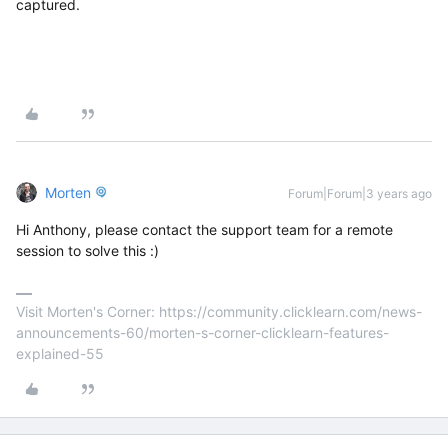
captured.
Morten
Forum|Forum|3 years ago
Hi Anthony, please contact the support team for a remote
session to solve this :)
Visit Morten's Corner: https://community.clicklearn.com/news-
announcements-60/morten-s-corner-clicklearn-features-
explained-55