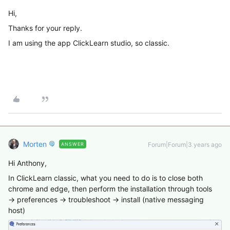
Hi,
Thanks for your reply.
I am using the app ClickLearn studio, so classic.
Morten
Forum|Forum|3 years ago
ANSWER
Hi Anthony,
In ClickLearn classic, what you need to do is to close both
chrome and edge, then perform the installation through tools
→ preferences → troubleshoot → install (native messaging
host)