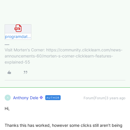
programdata security permissions.pdf
Visit Morten's Corner: https://community.clicklearn.com/news-
announcements-60/morten-s-corner-clicklearn-features-
explained-55
Anthony Dele
Forum|Forum|3 years ago
AUTHOR
A
Hi,
Thanks this has worked, however some clicks still aren’t being