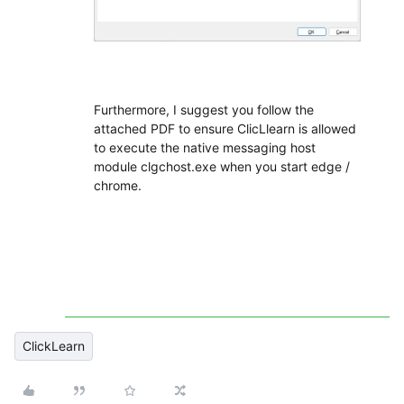
Furthermore, I suggest you follow the
attached PDF to ensure ClicLlearn is allowed
to execute the native messaging host
module clgchost.exe when you start edge /
chrome.
ClickLearn