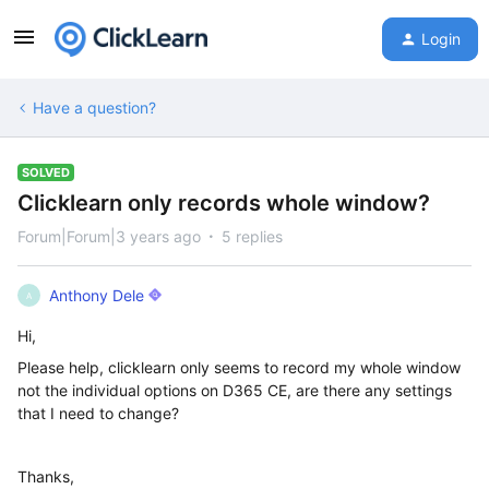
Login
Have a question?
SOLVED
Clicklearn only records whole window?
Forum|Forum|3 years ago
5 replies
Anthony Dele
A
Hi,
Please help, clicklearn only seems to record my whole window
not the individual options on D365 CE, are there any settings
that I need to change?
Thanks,