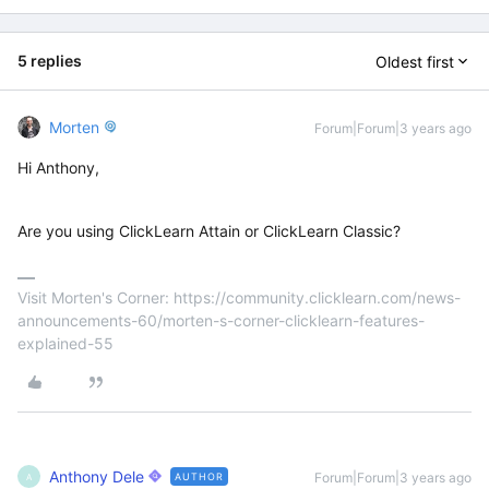
5 replies
Oldest first
Morten
Forum|Forum|3 years ago
Hi Anthony,
Are you using ClickLearn Attain or ClickLearn Classic?
Visit Morten's Corner: https://community.clicklearn.com/news-
announcements-60/morten-s-corner-clicklearn-features-
explained-55
Anthony Dele
Forum|Forum|3 years ago
AUTHOR
A