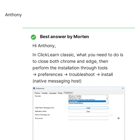
Anthony
Best answer by
Morten
Hi Anthony,
In ClickLearn classic, what you need to do is
to close both chrome and edge, then
perform the installation through tools
→ preferences → troubleshoot → install
(native messaging host)